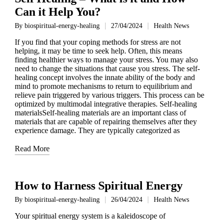
Can it Help You?
By
biospiritual-energy-healing
27/04/2024
Health News
Posted
Posted
by
in
If you find that your coping methods for stress are not
helping, it may be time to seek help. Often, this means
finding healthier ways to manage your stress. You may also
need to change the situations that cause you stress. The self-
healing concept involves the innate ability of the body and
mind to promote mechanisms to return to equilibrium and
relieve pain triggered by various triggers. This process can be
optimized by multimodal integrative therapies. Self-healing
materialsSelf-healing materials are an important class of
materials that are capable of repairing themselves after they
experience damage. They are typically categorized as
Read More
How to Harness Spiritual Energy
By
biospiritual-energy-healing
26/04/2024
Health News
Posted
Posted
by
in
Your spiritual energy system is a kaleidoscope of