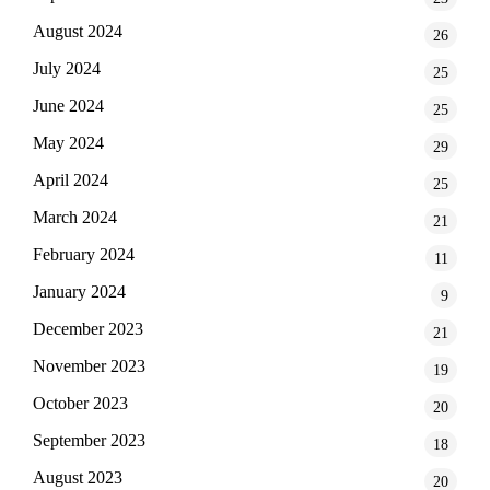
August 2024
26
July 2024
25
June 2024
25
May 2024
29
April 2024
25
March 2024
21
February 2024
11
January 2024
9
December 2023
21
November 2023
19
October 2023
20
September 2023
18
August 2023
20