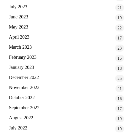
July 2023
21
June 2023
19
May 2023
22
April 2023
17
March 2023
23
February 2023
15
January 2023
18
December 2022
25
November 2022
11
October 2022
16
September 2022
17
August 2022
19
July 2022
19