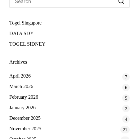
Togel Singapore
DATA SDY
TOGEL SIDNEY
Archives
April 2026
7
March 2026
6
February 2026
5
January 2026
2
December 2025
4
November 2025
21