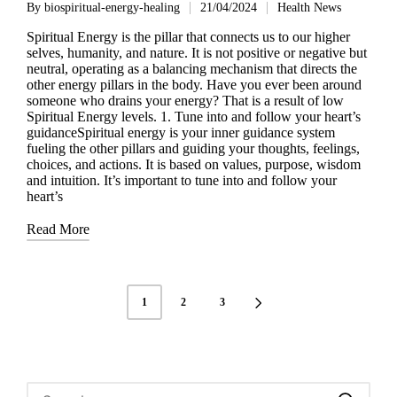
By
biospiritual-energy-healing
21/04/2024
Health News
Posted
Posted
by
in
Spiritual Energy is the pillar that connects us to our higher
selves, humanity, and nature. It is not positive or negative but
neutral, operating as a balancing mechanism that directs the
other energy pillars in the body. Have you ever been around
someone who drains your energy? That is a result of low
Spiritual Energy levels. 1. Tune into and follow your heart’s
guidanceSpiritual energy is your inner guidance system
fueling the other pillars and guiding your thoughts, feelings,
choices, and actions. It is based on values, purpose, wisdom
and intuition. It’s important to tune into and follow your
heart’s
Read More
Posts
1
2
3
NEXT
navigation
PAGE