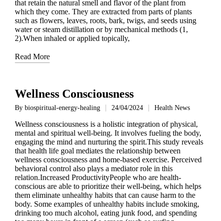
that retain the natural smell and flavor of the plant from
which they come. They are extracted from parts of plants
such as flowers, leaves, roots, bark, twigs, and seeds using
water or steam distillation or by mechanical methods (1,
2).When inhaled or applied topically,
Read More
Wellness Consciousness
By
biospiritual-energy-healing
24/04/2024
Health News
Posted
Posted
by
in
Wellness consciousness is a holistic integration of physical,
mental and spiritual well-being. It involves fueling the body,
engaging the mind and nurturing the spirit.This study reveals
that health life goal mediates the relationship between
wellness consciousness and home-based exercise. Perceived
behavioral control also plays a mediator role in this
relation.Increased ProductivityPeople who are health-
conscious are able to prioritize their well-being, which helps
them eliminate unhealthy habits that can cause harm to the
body. Some examples of unhealthy habits include smoking,
drinking too much alcohol, eating junk food, and spending