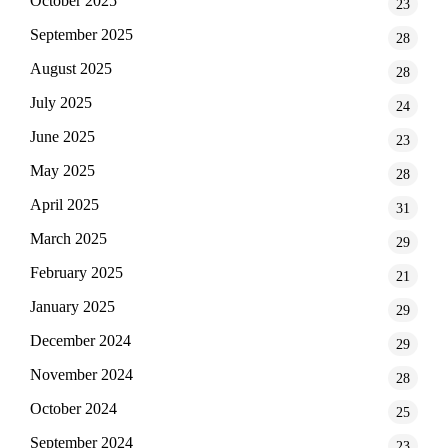
October 2025
23
September 2025
28
August 2025
28
July 2025
24
June 2025
23
May 2025
28
April 2025
31
March 2025
29
February 2025
21
January 2025
29
December 2024
29
November 2024
28
October 2024
25
September 2024
23