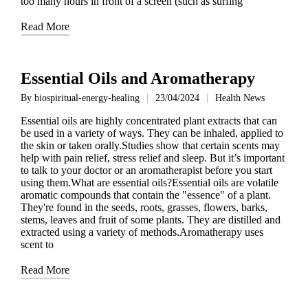
too many hours in front of a screen (such as surfing
Read More
Essential Oils and Aromatherapy
By
biospiritual-energy-healing
23/04/2024
Health News
Posted
Posted
by
in
Essential oils are highly concentrated plant extracts that can
be used in a variety of ways. They can be inhaled, applied to
the skin or taken orally.Studies show that certain scents may
help with pain relief, stress relief and sleep. But it’s important
to talk to your doctor or an aromatherapist before you start
using them.What are essential oils?Essential oils are volatile
aromatic compounds that contain the "essence" of a plant.
They're found in the seeds, roots, grasses, flowers, barks,
stems, leaves and fruit of some plants. They are distilled and
extracted using a variety of methods.Aromatherapy uses
scent to
Read More