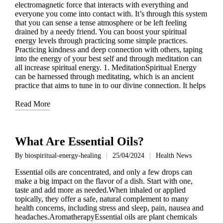
electromagnetic force that interacts with everything and
everyone you come into contact with. It’s through this system
that you can sense a tense atmosphere or be left feeling
drained by a needy friend. You can boost your spiritual
energy levels through practicing some simple practices.
Practicing kindness and deep connection with others, taping
into the energy of your best self and through meditation can
all increase spiritual energy. 1. MeditationSpiritual Energy
can be harnessed through meditating, which is an ancient
practice that aims to tune in to our divine connection. It helps
Read More
What Are Essential Oils?
By
biospiritual-energy-healing
25/04/2024
Health News
Posted
Posted
by
in
Essential oils are concentrated, and only a few drops can
make a big impact on the flavor of a dish. Start with one,
taste and add more as needed.When inhaled or applied
topically, they offer a safe, natural complement to many
health concerns, including stress and sleep, pain, nausea and
headaches.AromatherapyEssential oils are plant chemicals