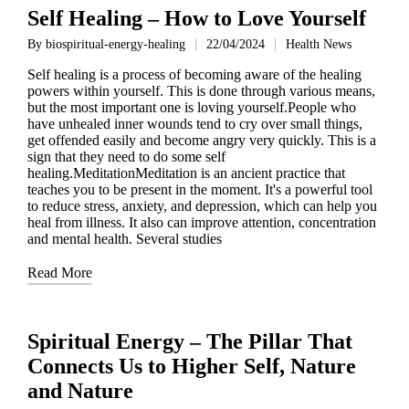
Self Healing – How to Love Yourself
By
biospiritual-energy-healing
22/04/2024
Health News
Posted
Posted
by
in
Self healing is a process of becoming aware of the healing
powers within yourself. This is done through various means,
but the most important one is loving yourself.People who
have unhealed inner wounds tend to cry over small things,
get offended easily and become angry very quickly. This is a
sign that they need to do some self
healing.MeditationMeditation is an ancient practice that
teaches you to be present in the moment. It's a powerful tool
to reduce stress, anxiety, and depression, which can help you
heal from illness. It also can improve attention, concentration
and mental health. Several studies
Read More
Spiritual Energy – The Pillar That
Connects Us to Higher Self, Nature
and Nature