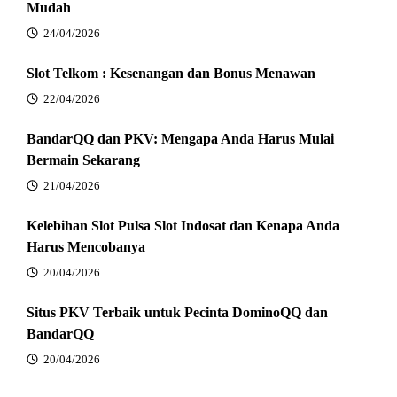
Mudah
24/04/2026
Slot Telkom : Kesenangan dan Bonus Menawan
22/04/2026
BandarQQ dan PKV: Mengapa Anda Harus Mulai
Bermain Sekarang
21/04/2026
Kelebihan Slot Pulsa Slot Indosat dan Kenapa Anda
Harus Mencobanya
20/04/2026
Situs PKV Terbaik untuk Pecinta DominoQQ dan
BandarQQ
20/04/2026