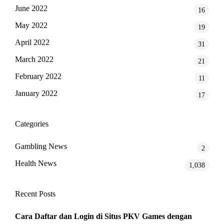
June 2022
16
May 2022
19
April 2022
31
March 2022
21
February 2022
11
January 2022
17
Categories
Gambling News
2
Health News
1,038
Recent Posts
Cara Daftar dan Login di Situs PKV Games dengan