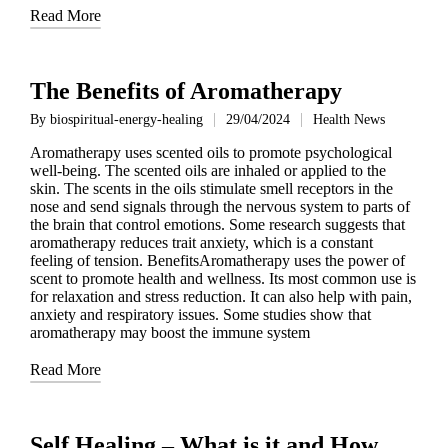
Read More
The Benefits of Aromatherapy
By
biospiritual-energy-healing
29/04/2024
Health News
Posted
Posted
by
in
Aromatherapy uses scented oils to promote psychological
well-being. The scented oils are inhaled or applied to the
skin. The scents in the oils stimulate smell receptors in the
nose and send signals through the nervous system to parts of
the brain that control emotions. Some research suggests that
aromatherapy reduces trait anxiety, which is a constant
feeling of tension. BenefitsAromatherapy uses the power of
scent to promote health and wellness. Its most common use is
for relaxation and stress reduction. It can also help with pain,
anxiety and respiratory issues. Some studies show that
aromatherapy may boost the immune system
Read More
Self Healing – What is it and How