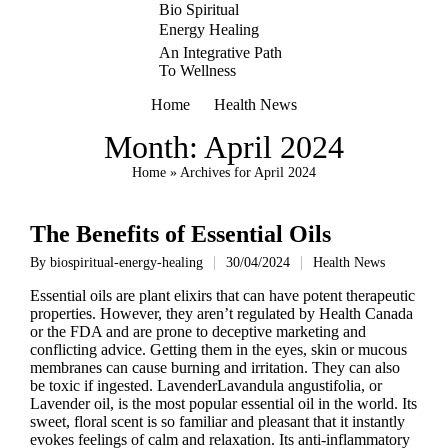
Bio Spiritual
Energy Healing
An Integrative Path
To Wellness
Home
Health News
Month:
April 2024
Home
»
Archives for April 2024
The Benefits of Essential Oils
By
biospiritual-energy-healing
30/04/2024
Health News
Posted
Posted
by
in
Essential oils are plant elixirs that can have potent therapeutic
properties. However, they aren’t regulated by Health Canada
or the FDA and are prone to deceptive marketing and
conflicting advice. Getting them in the eyes, skin or mucous
membranes can cause burning and irritation. They can also
be toxic if ingested. LavenderLavandula angustifolia, or
Lavender oil, is the most popular essential oil in the world. Its
sweet, floral scent is so familiar and pleasant that it instantly
evokes feelings of calm and relaxation. Its anti-inflammatory