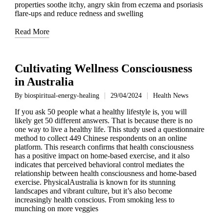
properties soothe itchy, angry skin from eczema and psoriasis
flare-ups and reduce redness and swelling
Read More
Cultivating Wellness Consciousness
in Australia
By
biospiritual-energy-healing
29/04/2024
Health News
Posted
Posted
by
in
If you ask 50 people what a healthy lifestyle is, you will
likely get 50 different answers. That is because there is no
one way to live a healthy life. This study used a questionnaire
method to collect 449 Chinese respondents on an online
platform. This research confirms that health consciousness
has a positive impact on home-based exercise, and it also
indicates that perceived behavioral control mediates the
relationship between health consciousness and home-based
exercise. PhysicalAustralia is known for its stunning
landscapes and vibrant culture, but it’s also become
increasingly health conscious. From smoking less to
munching on more veggies