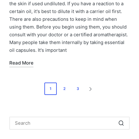
the skin if used undiluted. If you have a reaction to a
certain oil, it's best to dilute it with a carrier oil first.
There are also precautions to keep in mind when
using them. Before you begin using them, you should
consult with your doctor or a certified aromatherapist.
Many people take them internally by taking essential
oil capsules. It's important
Read More
Posts
1
2
3
NEXT
navigation
PAGE