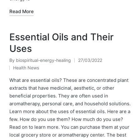
Read More
Essential Oils and Their
Uses
By
biospiritual-energy-healing
27/03/2022
Posted
Health News
by
Posted
in
What are essential oils? These are concentrated plant
extracts that have medicinal, aesthetic, or other
beneficial properties. They are often used in
aromatherapy, personal care, and household solutions.
Learn more about the uses of essential oils. Here are a
few. How do you use them? How much do you use?
Read on to learn more. You can purchase them at your
local grocery store or aromatherapy center. The best