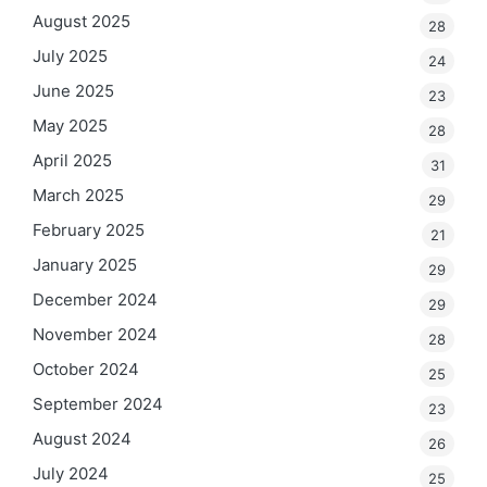
August 2025
28
July 2025
24
June 2025
23
May 2025
28
April 2025
31
March 2025
29
February 2025
21
January 2025
29
December 2024
29
November 2024
28
October 2024
25
September 2024
23
August 2024
26
July 2024
25