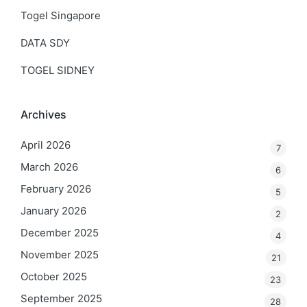
Togel Singapore
DATA SDY
TOGEL SIDNEY
Archives
April 2026
7
March 2026
6
February 2026
5
January 2026
2
December 2025
4
November 2025
21
October 2025
23
September 2025
28