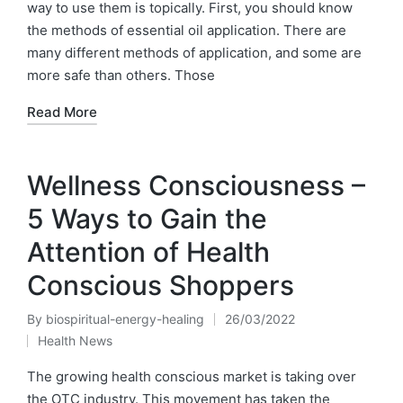
way to use them is topically. First, you should know
the methods of essential oil application. There are
many different methods of application, and some are
more safe than others. Those
Read More
Wellness Consciousness –
5 Ways to Gain the
Attention of Health
Conscious Shoppers
By
biospiritual-energy-healing
26/03/2022
Posted
Health News
by
Posted
in
The growing health conscious market is taking over
the OTC industry. This movement has taken the