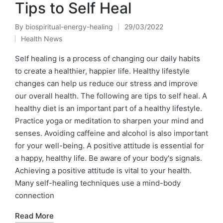
Tips to Self Heal
By
biospiritual-energy-healing
29/03/2022
Posted
Health News
by
Posted
in
Self healing is a process of changing our daily habits
to create a healthier, happier life. Healthy lifestyle
changes can help us reduce our stress and improve
our overall health. The following are tips to self heal. A
healthy diet is an important part of a healthy lifestyle.
Practice yoga or meditation to sharpen your mind and
senses. Avoiding caffeine and alcohol is also important
for your well-being. A positive attitude is essential for
a happy, healthy life. Be aware of your body's signals.
Achieving a positive attitude is vital to your health.
Many self-healing techniques use a mind-body
connection
Read More