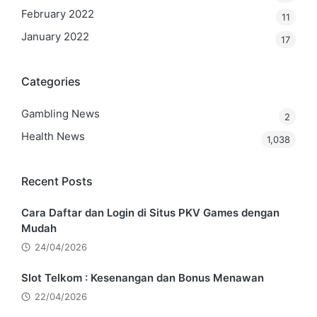
February 2022
11
January 2022
17
Categories
Gambling News
2
Health News
1,038
Recent Posts
Cara Daftar dan Login di Situs PKV Games dengan
Mudah
24/04/2026
Slot Telkom : Kesenangan dan Bonus Menawan
22/04/2026