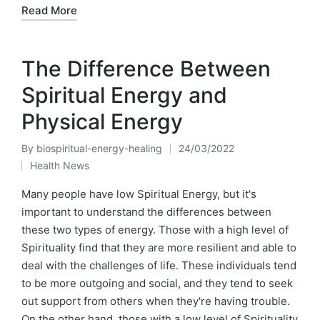
Read More
The Difference Between
Spiritual Energy and
Physical Energy
By
biospiritual-energy-healing
24/03/2022
Posted
Health News
by
Posted
in
Many people have low Spiritual Energy, but it's
important to understand the differences between
these two types of energy. Those with a high level of
Spirituality find that they are more resilient and able to
deal with the challenges of life. These individuals tend
to be more outgoing and social, and they tend to seek
out support from others when they're having trouble.
On the other hand, those with a low level of Spirituality