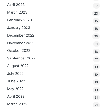
April 2023
17
March 2023
23
February 2023
15
January 2023
18
December 2022
25
November 2022
11
October 2022
16
September 2022
17
August 2022
19
July 2022
19
June 2022
16
May 2022
19
April 2022
31
March 2022
21