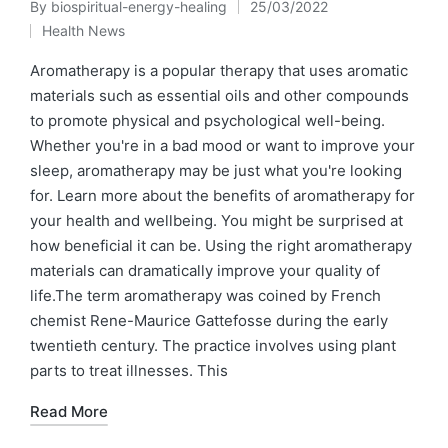
By
biospiritual-energy-healing
25/03/2022
Posted
Health News
by
Posted
in
Aromatherapy is a popular therapy that uses aromatic
materials such as essential oils and other compounds
to promote physical and psychological well-being.
Whether you're in a bad mood or want to improve your
sleep, aromatherapy may be just what you're looking
for. Learn more about the benefits of aromatherapy for
your health and wellbeing. You might be surprised at
how beneficial it can be. Using the right aromatherapy
materials can dramatically improve your quality of
life.The term aromatherapy was coined by French
chemist Rene-Maurice Gattefosse during the early
twentieth century. The practice involves using plant
parts to treat illnesses. This
Read More