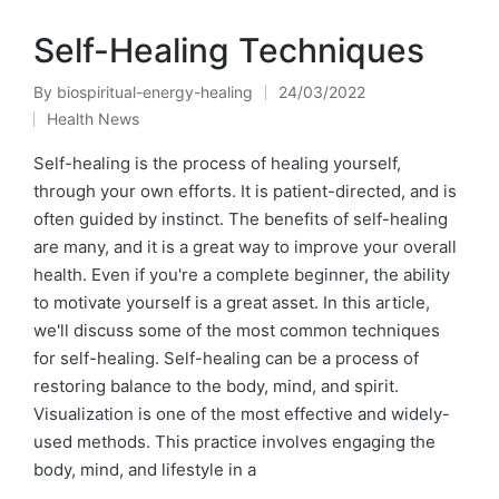
Self-Healing Techniques
By
biospiritual-energy-healing
24/03/2022
Posted
Health News
by
Posted
in
Self-healing is the process of healing yourself,
through your own efforts. It is patient-directed, and is
often guided by instinct. The benefits of self-healing
are many, and it is a great way to improve your overall
health. Even if you're a complete beginner, the ability
to motivate yourself is a great asset. In this article,
we'll discuss some of the most common techniques
for self-healing. Self-healing can be a process of
restoring balance to the body, mind, and spirit.
Visualization is one of the most effective and widely-
used methods. This practice involves engaging the
body, mind, and lifestyle in a