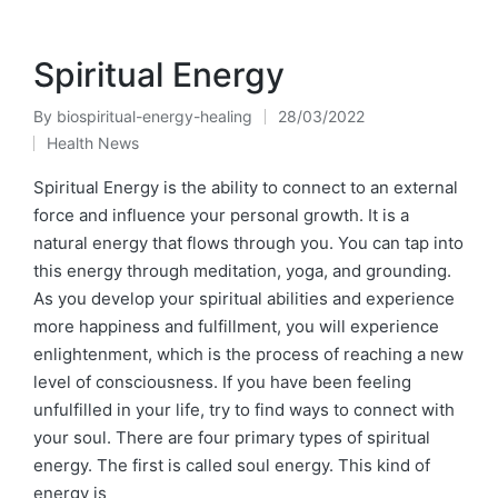
Spiritual Energy
By
biospiritual-energy-healing
28/03/2022
Posted
Health News
by
Posted
in
Spiritual Energy is the ability to connect to an external
force and influence your personal growth. It is a
natural energy that flows through you. You can tap into
this energy through meditation, yoga, and grounding.
As you develop your spiritual abilities and experience
more happiness and fulfillment, you will experience
enlightenment, which is the process of reaching a new
level of consciousness. If you have been feeling
unfulfilled in your life, try to find ways to connect with
your soul. There are four primary types of spiritual
energy. The first is called soul energy. This kind of
energy is