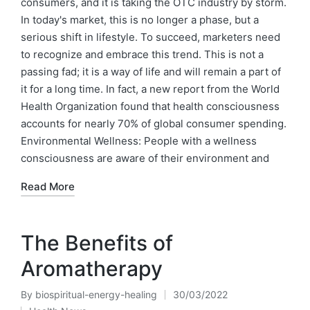
consumers, and it is taking the OTC industry by storm.
In today's market, this is no longer a phase, but a
serious shift in lifestyle. To succeed, marketers need
to recognize and embrace this trend. This is not a
passing fad; it is a way of life and will remain a part of
it for a long time. In fact, a new report from the World
Health Organization found that health consciousness
accounts for nearly 70% of global consumer spending.
Environmental Wellness: People with a wellness
consciousness are aware of their environment and
Read More
The Benefits of
Aromatherapy
By
biospiritual-energy-healing
30/03/2022
Posted