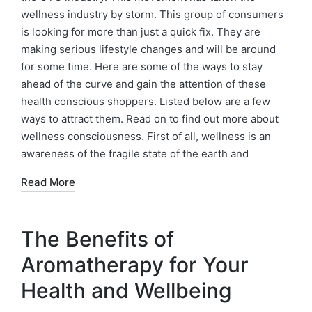
wellness industry by storm. This group of consumers
is looking for more than just a quick fix. They are
making serious lifestyle changes and will be around
for some time. Here are some of the ways to stay
ahead of the curve and gain the attention of these
health conscious shoppers. Listed below are a few
ways to attract them. Read on to find out more about
wellness consciousness. First of all, wellness is an
awareness of the fragile state of the earth and
Read More
The Benefits of
Aromatherapy for Your
Health and Wellbeing