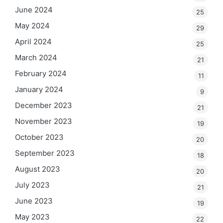
June 2024
25
May 2024
29
April 2024
25
March 2024
21
February 2024
11
January 2024
9
December 2023
21
November 2023
19
October 2023
20
September 2023
18
August 2023
20
July 2023
21
June 2023
19
May 2023
22