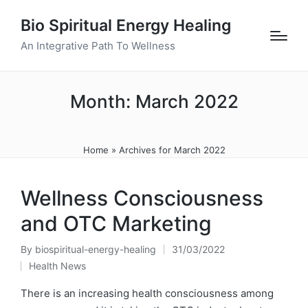
Bio Spiritual Energy Healing
An Integrative Path To Wellness
Month:
March 2022
Home
»
Archives for March 2022
Wellness Consciousness
and OTC Marketing
By
biospiritual-energy-healing
31/03/2022
Posted
Health News
by
Posted
in
There is an increasing health consciousness among