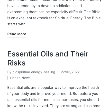
have a tendency to develop addictions, and
overcoming them can be especially difficult. The Bible
is an excellent textbook for Spiritual Energy. The Bible
starts with
Read More
Essential Oils and Their
Risks
By
biospiritual-energy-healing
22/03/2022
Posted
Health News
by
Posted
in
Essential oils are a popular way to improve the health
of your body and improve your mood. But before you
use essential oils for medicinal purposes, you should
know the risks involved. They are strong and can harm