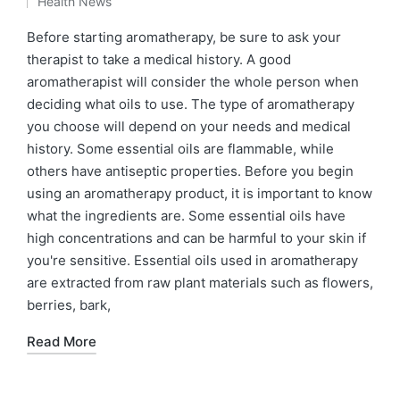
Health News
by
Posted
in
Before starting aromatherapy, be sure to ask your
therapist to take a medical history. A good
aromatherapist will consider the whole person when
deciding what oils to use. The type of aromatherapy
you choose will depend on your needs and medical
history. Some essential oils are flammable, while
others have antiseptic properties. Before you begin
using an aromatherapy product, it is important to know
what the ingredients are. Some essential oils have
high concentrations and can be harmful to your skin if
you're sensitive. Essential oils used in aromatherapy
are extracted from raw plant materials such as flowers,
berries, bark,
Read More