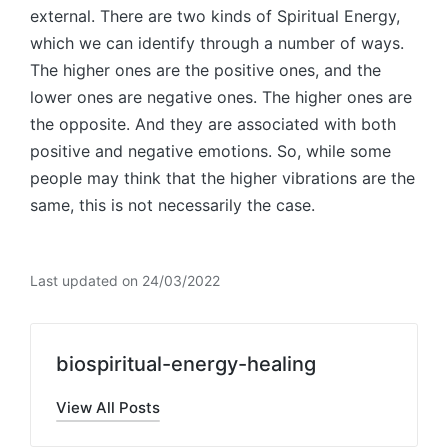
external. There are two kinds of Spiritual Energy,
which we can identify through a number of ways.
The higher ones are the positive ones, and the
lower ones are negative ones. The higher ones are
the opposite. And they are associated with both
positive and negative emotions. So, while some
people may think that the higher vibrations are the
same, this is not necessarily the case.
Last updated on 24/03/2022
biospiritual-energy-healing
View All Posts