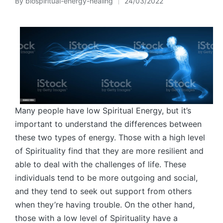
By
biospiritual-energy-healing
24/03/2022
Posted
by
Many people have low Spiritual Energy, but it’s
important to understand the differences between
these two types of energy. Those with a high level
of Spirituality find that they are more resilient and
able to deal with the challenges of life. These
individuals tend to be more outgoing and social,
and they tend to seek out support from others
when they’re having trouble. On the other hand,
those with a low level of Spirituality have a