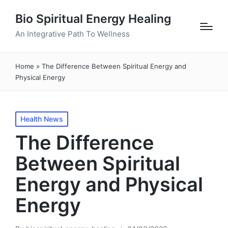
Bio Spiritual Energy Healing
An Integrative Path To Wellness
Home
»
The Difference Between Spiritual Energy and
Physical Energy
Posted
Health News
in
The Difference
Between Spiritual
Energy and Physical
Energy