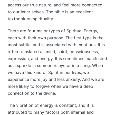
access our true nature, and feel more connected
to our inner selves. The bible is an excellent
textbook on spirituality.
There are four major types of Spiritual Energy,
each with their own purpose. The first type is the
most subtle, and is associated with emotions. It is
often translated as mind, spirit, consciousness,
expression, and energy. It is sometimes manifested
as a sparkle in someone’s eye or in a song. When
we have this kind of Spirit in our lives, we
experience more joy and less anxiety. And we are
more likely to forgive when we have a deep
connection to the divine.
The vibration of energy is constant, and it is
attributed to many factors both internal and