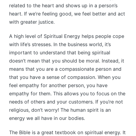
related to the heart and shows up in a person’s
heart. If we’re feeling good, we feel better and act
with greater justice.
A high level of Spiritual Energy helps people cope
with life’s stresses. In the business world, it’s
important to understand that being spiritual
doesn’t mean that you should be moral. Instead, it
means that you are a compassionate person and
that you have a sense of compassion. When you
feel empathy for another person, you have
empathy for them. This allows you to focus on the
needs of others and your customers. If you’re not
religious, don’t worry! The human spirit is an
energy we all have in our bodies.
The Bible is a great textbook on spiritual energy. It