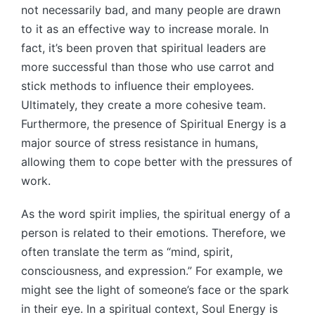
not necessarily bad, and many people are drawn
to it as an effective way to increase morale. In
fact, it’s been proven that spiritual leaders are
more successful than those who use carrot and
stick methods to influence their employees.
Ultimately, they create a more cohesive team.
Furthermore, the presence of Spiritual Energy is a
major source of stress resistance in humans,
allowing them to cope better with the pressures of
work.
As the word spirit implies, the spiritual energy of a
person is related to their emotions. Therefore, we
often translate the term as “mind, spirit,
consciousness, and expression.” For example, we
might see the light of someone’s face or the spark
in their eye. In a spiritual context, Soul Energy is