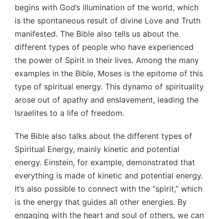
begins with God’s illumination of the world, which
is the spontaneous result of divine Love and Truth
manifested. The Bible also tells us about the
different types of people who have experienced
the power of Spirit in their lives. Among the many
examples in the Bible, Moses is the epitome of this
type of spiritual energy. This dynamo of spirituality
arose out of apathy and enslavement, leading the
Israelites to a life of freedom.
The Bible also talks about the different types of
Spiritual Energy, mainly kinetic and potential
energy. Einstein, for example, demonstrated that
everything is made of kinetic and potential energy.
It’s also possible to connect with the “spirit,” which
is the energy that guides all other energies. By
engaging with the heart and soul of others, we can