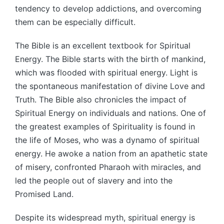
tendency to develop addictions, and overcoming
them can be especially difficult.
The Bible is an excellent textbook for Spiritual
Energy. The Bible starts with the birth of mankind,
which was flooded with spiritual energy. Light is
the spontaneous manifestation of divine Love and
Truth. The Bible also chronicles the impact of
Spiritual Energy on individuals and nations. One of
the greatest examples of Spirituality is found in
the life of Moses, who was a dynamo of spiritual
energy. He awoke a nation from an apathetic state
of misery, confronted Pharaoh with miracles, and
led the people out of slavery and into the
Promised Land.
Despite its widespread myth, spiritual energy is