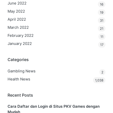
June 2022
16
May 2022
19
April 2022
31
March 2022
21
February 2022
11
January 2022
17
Categories
Gambling News
2
Health News
1,038
Recent Posts
Cara Daftar dan Login di Situs PKV Games dengan
Mudah