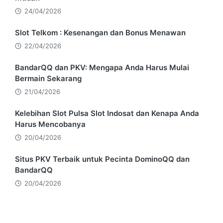
24/04/2026
Slot Telkom : Kesenangan dan Bonus Menawan
22/04/2026
BandarQQ dan PKV: Mengapa Anda Harus Mulai
Bermain Sekarang
21/04/2026
Kelebihan Slot Pulsa Slot Indosat dan Kenapa Anda
Harus Mencobanya
20/04/2026
Situs PKV Terbaik untuk Pecinta DominoQQ dan
BandarQQ
20/04/2026