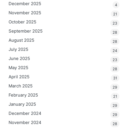
December 2025
4
November 2025
21
October 2025
23
September 2025
28
August 2025
28
July 2025
24
June 2025
23
May 2025
28
April 2025
31
March 2025
29
February 2025
21
January 2025
29
December 2024
29
November 2024
28