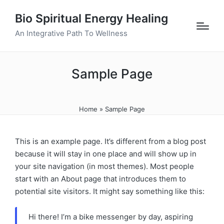
Bio Spiritual Energy Healing
An Integrative Path To Wellness
Sample Page
Home
»
Sample Page
This is an example page. It’s different from a blog post
because it will stay in one place and will show up in
your site navigation (in most themes). Most people
start with an About page that introduces them to
potential site visitors. It might say something like this:
Hi there! I’m a bike messenger by day, aspiring