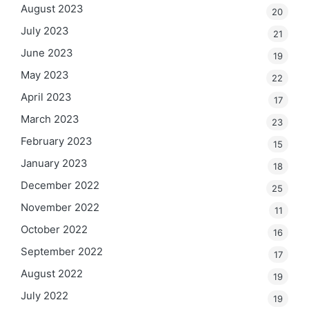
August 2023
20
July 2023
21
June 2023
19
May 2023
22
April 2023
17
March 2023
23
February 2023
15
January 2023
18
December 2022
25
November 2022
11
October 2022
16
September 2022
17
August 2022
19
July 2022
19