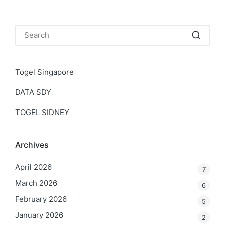
Togel Singapore
DATA SDY
TOGEL SIDNEY
Archives
April 2026
7
March 2026
6
February 2026
5
January 2026
2