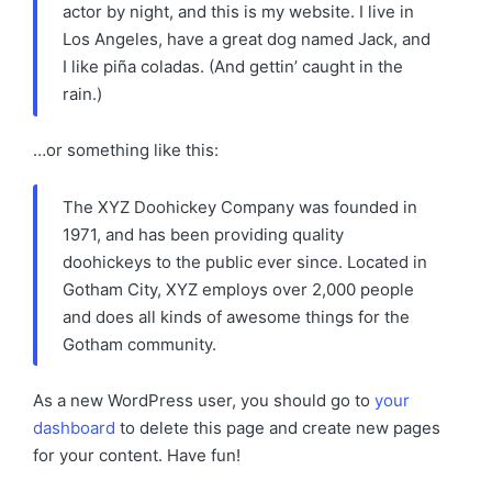
actor by night, and this is my website. I live in
Los Angeles, have a great dog named Jack, and
I like piña coladas. (And gettin’ caught in the
rain.)
…or something like this:
The XYZ Doohickey Company was founded in
1971, and has been providing quality
doohickeys to the public ever since. Located in
Gotham City, XYZ employs over 2,000 people
and does all kinds of awesome things for the
Gotham community.
As a new WordPress user, you should go to
your
dashboard
to delete this page and create new pages
for your content. Have fun!