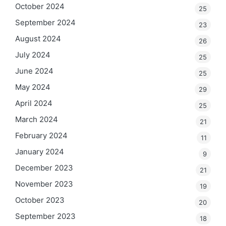
October 2024
25
September 2024
23
August 2024
26
July 2024
25
June 2024
25
May 2024
29
April 2024
25
March 2024
21
February 2024
11
January 2024
9
December 2023
21
November 2023
19
October 2023
20
September 2023
18