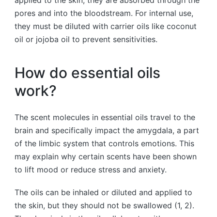
pores and into the bloodstream. For internal use,
they must be diluted with carrier oils like coconut
oil or jojoba oil to prevent sensitivities.
How do essential oils
work?
The scent molecules in essential oils travel to the
brain and specifically impact the amygdala, a part
of the limbic system that controls emotions. This
may explain why certain scents have been shown
to lift mood or reduce stress and anxiety.
The oils can be inhaled or diluted and applied to
the skin, but they should not be swallowed (1, 2).