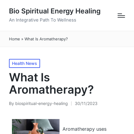
Bio Spiritual Energy Healing
An Integrative Path To Wellness
Home
»
What Is Aromatherapy?
Posted
Health News
in
What Is
Aromatherapy?
By
biospiritual-energy-healing
30/11/2023
Posted
by
Aromatherapy uses