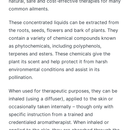
natural, safe and cost-effective therapies for many
common ailments.
These concentrated liquids can be extracted from
the roots, seeds, flowers and bark of plants. They
contain a variety of chemical compounds known
as phytochemicals, including polyphenols,
terpenes and esters. These chemicals give the
plant its scent and help protect it from harsh
environmental conditions and assist in its
pollination.
When used for therapeutic purposes, they can be
inhaled (using a diffuser), applied to the skin or
occasionally taken internally – though only with
specific instruction from a trained and
credentialed aromatherapist. When inhaled or
applied to the skin, they are absorbed through the