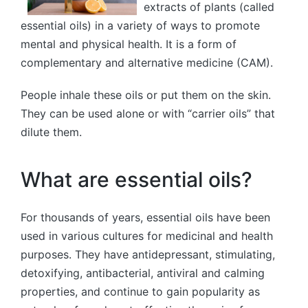
extracts of plants (called
essential oils) in a variety of ways to promote
mental and physical health. It is a form of
complementary and alternative medicine (CAM).
People inhale these oils or put them on the skin.
They can be used alone or with “carrier oils” that
dilute them.
What are essential oils?
For thousands of years, essential oils have been
used in various cultures for medicinal and health
purposes. They have antidepressant, stimulating,
detoxifying, antibacterial, antiviral and calming
properties, and continue to gain popularity as