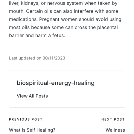
liver, kidneys, or nervous system when taken by
mouth. Certain oils can also interfere with some
medications. Pregnant women should avoid using
most oils because some can cross the placental
barrier and harm a fetus.
Last updated on 30/11/2023
biospiritual-energy-healing
View All Posts
Post
PREVIOUS POST
NEXT POST
What is Self Healing?
Wellness
navigation