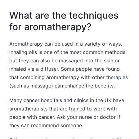
What are the techniques
for aromatherapy?
Aromatherapy can be used in a variety of ways.
Inhaling oils is one of the most common methods,
but they can also be massaged into the skin or
inhaled via a diffuser. Some people have found
that combining aromatherapy with other therapies
(such as massage) can enhance the benefits.
Many cancer hospitals and clinics in the UK have
aromatherapists that are trained to work with
people with cancer. Ask your nurse or doctor if
they can recommend someone.