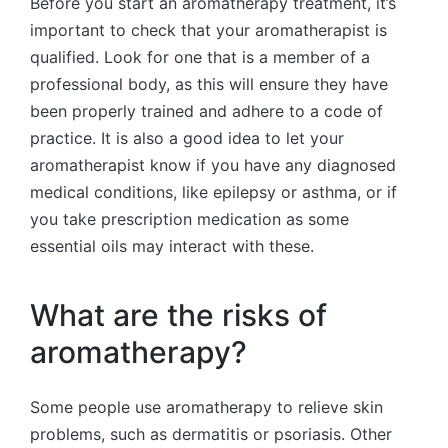
Before you start an aromatherapy treatment, it’s
important to check that your aromatherapist is
qualified. Look for one that is a member of a
professional body, as this will ensure they have
been properly trained and adhere to a code of
practice. It is also a good idea to let your
aromatherapist know if you have any diagnosed
medical conditions, like epilepsy or asthma, or if
you take prescription medication as some
essential oils may interact with these.
What are the risks of
aromatherapy?
Some people use aromatherapy to relieve skin
problems, such as dermatitis or psoriasis. Other