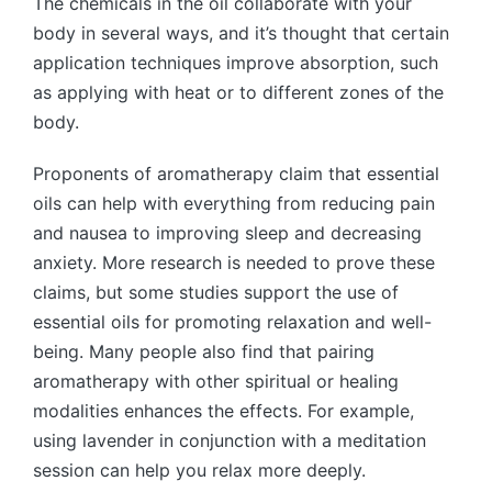
The chemicals in the oil collaborate with your
body in several ways, and it’s thought that certain
application techniques improve absorption, such
as applying with heat or to different zones of the
body.
Proponents of aromatherapy claim that essential
oils can help with everything from reducing pain
and nausea to improving sleep and decreasing
anxiety. More research is needed to prove these
claims, but some studies support the use of
essential oils for promoting relaxation and well-
being. Many people also find that pairing
aromatherapy with other spiritual or healing
modalities enhances the effects. For example,
using lavender in conjunction with a meditation
session can help you relax more deeply.