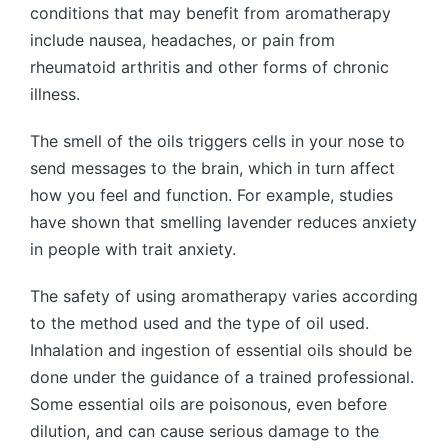
conditions that may benefit from aromatherapy
include nausea, headaches, or pain from
rheumatoid arthritis and other forms of chronic
illness.
The smell of the oils triggers cells in your nose to
send messages to the brain, which in turn affect
how you feel and function. For example, studies
have shown that smelling lavender reduces anxiety
in people with trait anxiety.
The safety of using aromatherapy varies according
to the method used and the type of oil used.
Inhalation and ingestion of essential oils should be
done under the guidance of a trained professional.
Some essential oils are poisonous, even before
dilution, and can cause serious damage to the