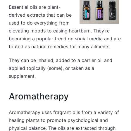
Essential oils are plant-
derived extracts that can be
used to do everything from
elevating moods to easing heartburn. They’re
becoming a popular trend on social media and are
touted as natural remedies for many ailments.
They can be inhaled, added to a carrier oil and
applied topically (some), or taken as a
supplement.
Aromatherapy
Aromatherapy uses fragrant oils from a variety of
healing plants to promote psychological and
physical balance. The oils are extracted through