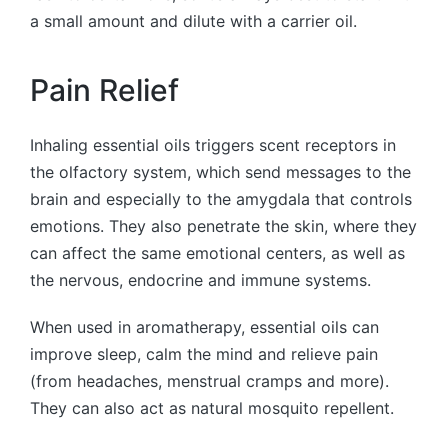
a small amount and dilute with a carrier oil.
Pain Relief
Inhaling essential oils triggers scent receptors in
the olfactory system, which send messages to the
brain and especially to the amygdala that controls
emotions. They also penetrate the skin, where they
can affect the same emotional centers, as well as
the nervous, endocrine and immune systems.
When used in aromatherapy, essential oils can
improve sleep, calm the mind and relieve pain
(from headaches, menstrual cramps and more).
They can also act as natural mosquito repellent.