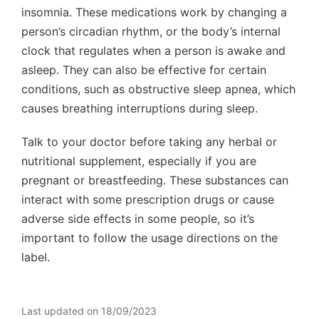
insomnia. These medications work by changing a
person’s circadian rhythm, or the body’s internal
clock that regulates when a person is awake and
asleep. They can also be effective for certain
conditions, such as obstructive sleep apnea, which
causes breathing interruptions during sleep.
Talk to your doctor before taking any herbal or
nutritional supplement, especially if you are
pregnant or breastfeeding. These substances can
interact with some prescription drugs or cause
adverse side effects in some people, so it’s
important to follow the usage directions on the
label.
Last updated on 18/09/2023