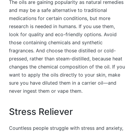
The oils are gaining popularity as natural remedies
and may be a safe alternative to traditional
medications for certain conditions, but more
research is needed in humans. If you use them,
look for quality and eco-friendly options. Avoid
those containing chemicals and synthetic
fragrances. And choose those distilled or cold-
pressed, rather than steam-distilled, because heat
changes the chemical composition of the oil. If you
want to apply the oils directly to your skin, make
sure you have diluted them in a carrier oil—and
never ingest them or vape them.
Stress Reliever
Countless people struggle with stress and anxiety,