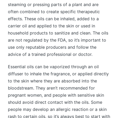
steaming or pressing parts of a plant and are
often combined to create specific therapeutic
effects. These oils can be inhaled, added to a
carrier oil and applied to the skin or used in
household products to sanitize and clean. The oils
are not regulated by the FDA, so it’s important to
use only reputable producers and follow the
advice of a trained professional or doctor.
Essential oils can be vaporized through an oil
diffuser to inhale the fragrance, or applied directly
to the skin where they are absorbed into the
bloodstream. They aren’t recommended for
pregnant women, and people with sensitive skin
should avoid direct contact with the oils. Some
people may develop an allergic reaction or a skin
rash to certain oils, so it’s always best to start with