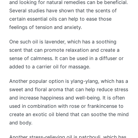
and looking for natural remedies can be beneficial.
Several studies have shown that the scents of
certain essential oils can help to ease those
feelings of tension and anxiety.
One such oil is lavender, which has a soothing
scent that can promote relaxation and create a
sense of calmness. It can be used in a diffuser or
added to a carrier oil for massage.
Another popular option is ylang-ylang, which has a
sweet and floral aroma that can help reduce stress
and increase happiness and well-being. It is often
used in combination with rose or frankincense to
create an exotic oil blend that can soothe the mind
and body.
Another stress-relieving oil is patchouli, which has