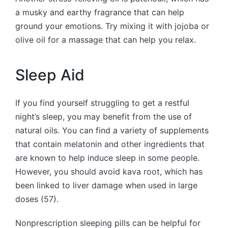
a musky and earthy fragrance that can help
ground your emotions. Try mixing it with jojoba or
olive oil for a massage that can help you relax.
Sleep Aid
If you find yourself struggling to get a restful
night’s sleep, you may benefit from the use of
natural oils. You can find a variety of supplements
that contain melatonin and other ingredients that
are known to help induce sleep in some people.
However, you should avoid kava root, which has
been linked to liver damage when used in large
doses (57).
Nonprescription sleeping pills can be helpful for