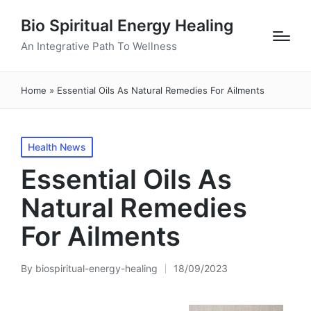
Bio Spiritual Energy Healing
An Integrative Path To Wellness
Home
»
Essential Oils As Natural Remedies For Ailments
Posted
Health News
in
Essential Oils As
Natural Remedies
For Ailments
By
biospiritual-energy-healing
18/09/2023
Posted
by