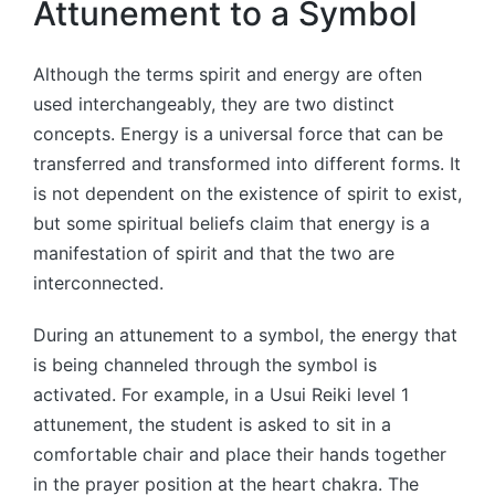
Attunement to a Symbol
Although the terms spirit and energy are often
used interchangeably, they are two distinct
concepts. Energy is a universal force that can be
transferred and transformed into different forms. It
is not dependent on the existence of spirit to exist,
but some spiritual beliefs claim that energy is a
manifestation of spirit and that the two are
interconnected.
During an attunement to a symbol, the energy that
is being channeled through the symbol is
activated. For example, in a Usui Reiki level 1
attunement, the student is asked to sit in a
comfortable chair and place their hands together
in the prayer position at the heart chakra. The