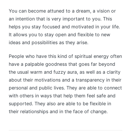
You can become attuned to a dream, a vision or
an intention that is very important to you. This
helps you stay focused and motivated in your life.
It allows you to stay open and flexible to new
ideas and possibilities as they arise.
People who have this kind of spiritual energy often
have a palpable goodness that goes far beyond
the usual warm and fuzzy aura, as well as a clarity
about their motivations and a transparency in their
personal and public lives. They are able to connect
with others in ways that help them feel safe and
supported. They also are able to be flexible in
their relationships and in the face of change.