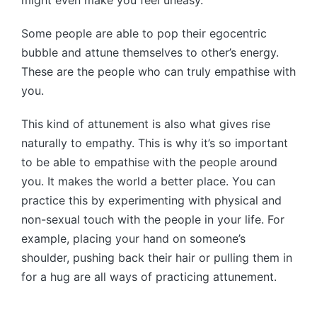
Some people are able to pop their egocentric
bubble and attune themselves to other’s energy.
These are the people who can truly empathise with
you.
This kind of attunement is also what gives rise
naturally to empathy. This is why it’s so important
to be able to empathise with the people around
you. It makes the world a better place. You can
practice this by experimenting with physical and
non-sexual touch with the people in your life. For
example, placing your hand on someone’s
shoulder, pushing back their hair or pulling them in
for a hug are all ways of practicing attunement.