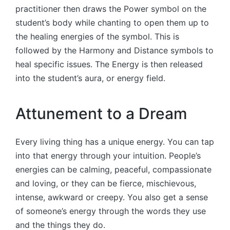
practitioner then draws the Power symbol on the
student’s body while chanting to open them up to
the healing energies of the symbol. This is
followed by the Harmony and Distance symbols to
heal specific issues. The Energy is then released
into the student’s aura, or energy field.
Attunement to a Dream
Every living thing has a unique energy. You can tap
into that energy through your intuition. People’s
energies can be calming, peaceful, compassionate
and loving, or they can be fierce, mischievous,
intense, awkward or creepy. You also get a sense
of someone’s energy through the words they use
and the things they do.