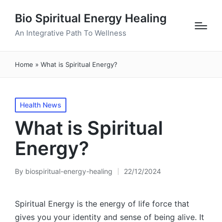
Bio Spiritual Energy Healing
An Integrative Path To Wellness
Home
»
What is Spiritual Energy?
Posted
Health News
in
What is Spiritual
Energy?
By
biospiritual-energy-healing
22/12/2024
Posted
by
Spiritual Energy is the energy of life force that
gives you your identity and sense of being alive. It