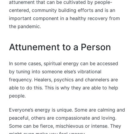
attunement that can be cultivated by people-
centered, community building efforts and is an
important component in a healthy recovery from
the pandemic.
Attunement to a Person
In some cases, spiritual energy can be accessed
by tuning into someone else’s vibrational
frequency. Healers, psychics and channelers are
able to do this. This is why they are able to help
people.
Everyone’s energy is unique. Some are calming and
peaceful, others are compassionate and loving.
Some can be fierce, mischievous or intense. They
might even make you feel uneasy.