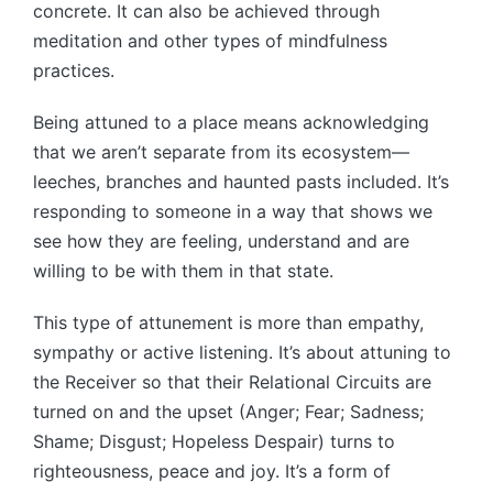
concrete. It can also be achieved through
meditation and other types of mindfulness
practices.
Being attuned to a place means acknowledging
that we aren’t separate from its ecosystem—
leeches, branches and haunted pasts included. It’s
responding to someone in a way that shows we
see how they are feeling, understand and are
willing to be with them in that state.
This type of attunement is more than empathy,
sympathy or active listening. It’s about attuning to
the Receiver so that their Relational Circuits are
turned on and the upset (Anger; Fear; Sadness;
Shame; Disgust; Hopeless Despair) turns to
righteousness, peace and joy. It’s a form of