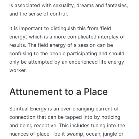
is associated with sexuality, dreams and fantasies,
and the sense of control.
It is important to distinguish this from ‘field
energy’, which is a more complicated interplay of
results. The field energy of a session can be
confusing to the people participating and should
only be attempted by an experienced life energy
worker.
Attunement to a Place
Spiritual Energy is an ever-changing current of
connection that can be tapped into by noticing
and being receptive. This includes tuning into the
nuances of place—be it swamp, ocean, jungle or