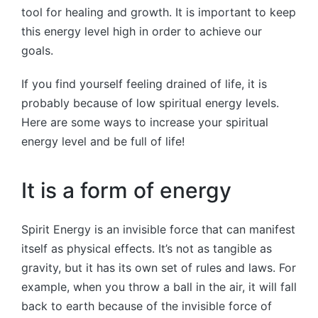
tool for healing and growth. It is important to keep
this energy level high in order to achieve our
goals.
If you find yourself feeling drained of life, it is
probably because of low spiritual energy levels.
Here are some ways to increase your spiritual
energy level and be full of life!
It is a form of energy
Spirit Energy is an invisible force that can manifest
itself as physical effects. It’s not as tangible as
gravity, but it has its own set of rules and laws. For
example, when you throw a ball in the air, it will fall
back to earth because of the invisible force of