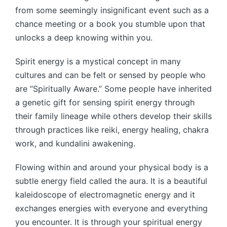
from some seemingly insignificant event such as a
chance meeting or a book you stumble upon that
unlocks a deep knowing within you.
Spirit energy is a mystical concept in many
cultures and can be felt or sensed by people who
are “Spiritually Aware.” Some people have inherited
a genetic gift for sensing spirit energy through
their family lineage while others develop their skills
through practices like reiki, energy healing, chakra
work, and kundalini awakening.
Flowing within and around your physical body is a
subtle energy field called the aura. It is a beautiful
kaleidoscope of electromagnetic energy and it
exchanges energies with everyone and everything
you encounter. It is through your spiritual energy