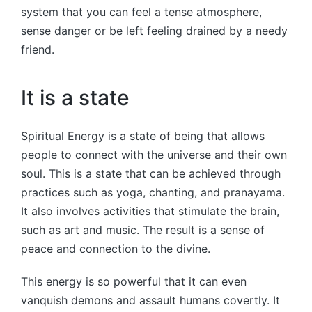
system that you can feel a tense atmosphere,
sense danger or be left feeling drained by a needy
friend.
It is a state
Spiritual Energy is a state of being that allows
people to connect with the universe and their own
soul. This is a state that can be achieved through
practices such as yoga, chanting, and pranayama.
It also involves activities that stimulate the brain,
such as art and music. The result is a sense of
peace and connection to the divine.
This energy is so powerful that it can even
vanquish demons and assault humans covertly. It