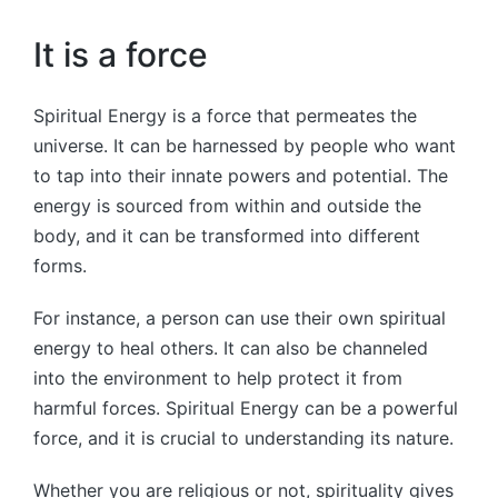
It is a force
Spiritual Energy is a force that permeates the
universe. It can be harnessed by people who want
to tap into their innate powers and potential. The
energy is sourced from within and outside the
body, and it can be transformed into different
forms.
For instance, a person can use their own spiritual
energy to heal others. It can also be channeled
into the environment to help protect it from
harmful forces. Spiritual Energy can be a powerful
force, and it is crucial to understanding its nature.
Whether you are religious or not, spirituality gives