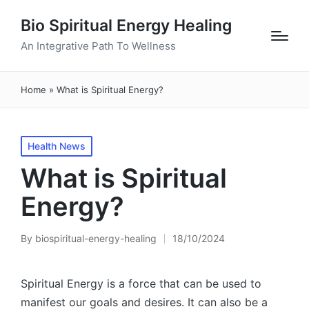
Bio Spiritual Energy Healing
An Integrative Path To Wellness
Home
»
What is Spiritual Energy?
Posted
Health News
in
What is Spiritual
Energy?
By
biospiritual-energy-healing
18/10/2024
Posted
by
Spiritual Energy is a force that can be used to
manifest our goals and desires. It can also be a