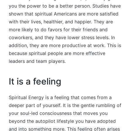
you the power to be a better person. Studies have
shown that spiritual Americans are more satisfied
with their lives, healthier, and happier. They are
more likely to do favors for their friends and
coworkers, and they have lower stress levels. In
addition, they are more productive at work. This is
because spiritual people are more effective
leaders and team players.
It is a feeling
Spiritual Energy is a feeling that comes from a
deeper part of yourself. It is the gentle rumbling of
your soul-led consciousness that moves you
beyond the autopilot lifestyle you have adopted
and into something more. This feeling often arises