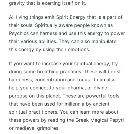
gravity that is exerting itself on it.
All living things emit Spirit Energy that is a part of
their souls. Spiritually aware people known as
Psychics can harness and use this energy to power
their various abilities. They can also manipulate
this energy by using their emotions.
If you want to increase your spiritual energy, try
doing some breathing practices. These will boost
happiness, concentration and focus. It can also
help you connect to your dharma, or divine
purpose on this planet. These are powerful tools
that have been used for millennia by ancient
spiritual practitioners. You can learn more about
these powers by reading the Greek Magical Papyri
or medieval grimoires.