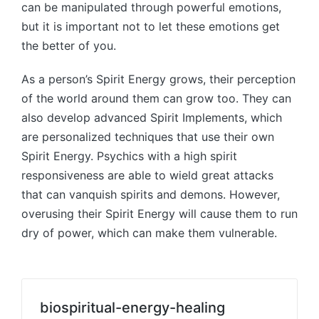
can be manipulated through powerful emotions,
but it is important not to let these emotions get
the better of you.
As a person’s Spirit Energy grows, their perception
of the world around them can grow too. They can
also develop advanced Spirit Implements, which
are personalized techniques that use their own
Spirit Energy. Psychics with a high spirit
responsiveness are able to wield great attacks
that can vanquish spirits and demons. However,
overusing their Spirit Energy will cause them to run
dry of power, which can make them vulnerable.
biospiritual-energy-healing