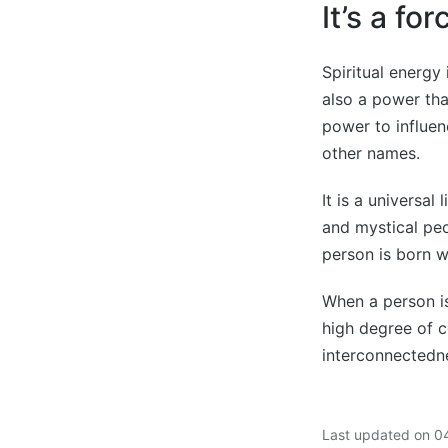
It’s a fo
Spiritual energy 
also a power that
power to influen
other names.
It is a universal
and mystical peo
person is born wi
When a person is 
high degree of c
interconnectedn
Last updated on 0