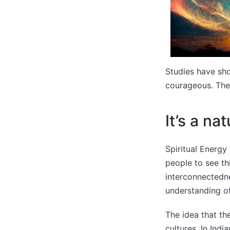
Studies have sho
courageous. They
It’s a na
Spiritual Energy 
people to see th
interconnectedn
understanding of
The idea that the
cultures. In Indi