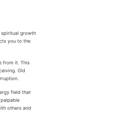
 spiritual growth
cts you to the
 from it. This
ceiving. Old
rruption.
ergy field that
 palpable
ith others and