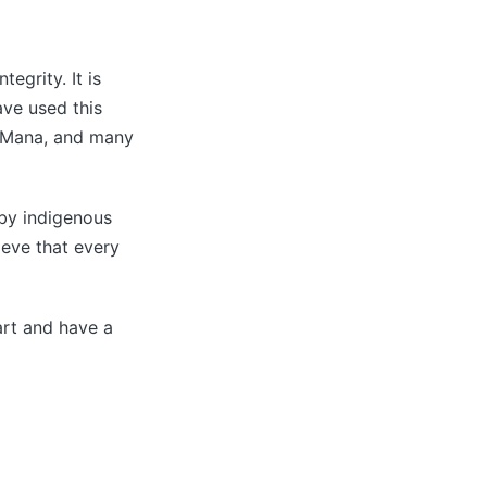
egrity. It is
ave used this
, Mana, and many
d by indigenous
ieve that every
eart and have a