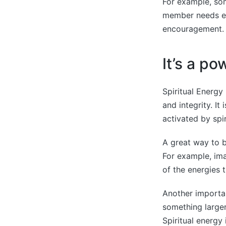
For example, som
member needs en
encouragement. 
It’s a po
Spiritual Energy
and integrity. It
activated by spi
A great way to b
For example, ima
of the energies 
Another importan
something larger
Spiritual energy