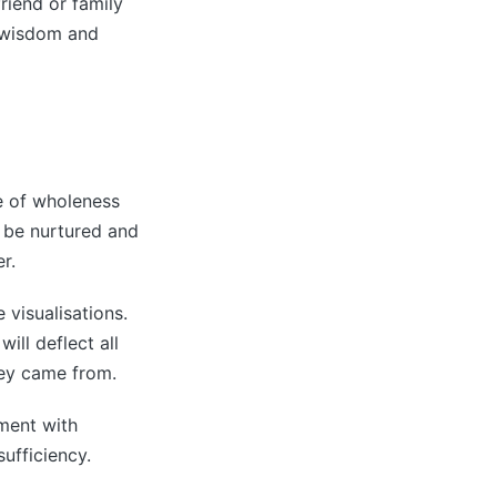
riend or family
 wisdom and
se of wholeness
an be nurtured and
r.
 visualisations.
ill deflect all
hey came from.
ement with
ufficiency.