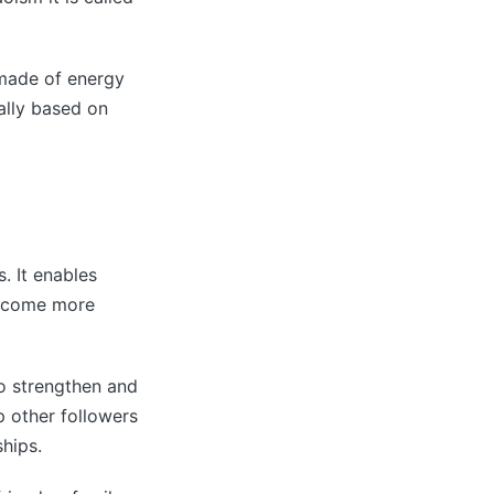
 made of energy
ually based on
. It enables
become more
to strengthen and
p other followers
hips.