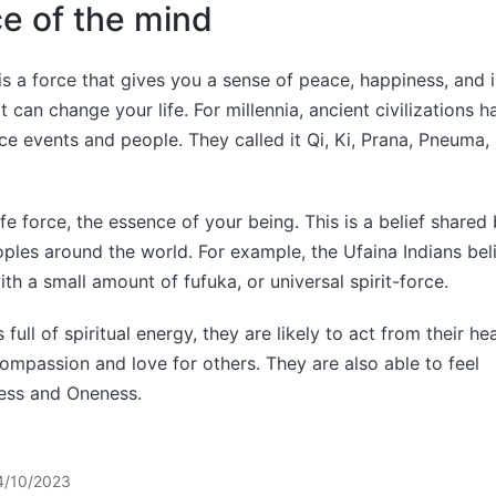
rce of the mind
is a force that gives you a sense of peace, happiness, and int
 can change your life. For millennia, ancient civilizations h
ce events and people. They called it Qi, Ki, Prana, Pneuma
 life force, the essence of your being. This is a belief share
ples around the world. For example, the Ufaina Indians bel
th a small amount of fufuka, or universal spirit-force.
full of spiritual energy, they are likely to act from their h
ompassion and love for others. They are also able to feel
ess and Oneness.
4/10/2023