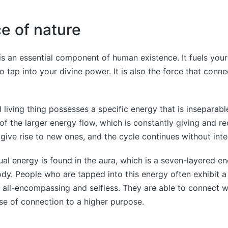
rce of nature
 is an essential component of human existence. It fuels your
o tap into your divine power. It is also the force that conne
 living thing possesses a specific energy that is inseparable
 of the larger energy flow, which is constantly giving and re
give rise to new ones, and the cycle continues without inte
ual energy is found in the aura, which is a seven-layered en
dy. People who are tapped into this energy often exhibit a
 all-encompassing and selfless. They are able to connect w
e of connection to a higher purpose.