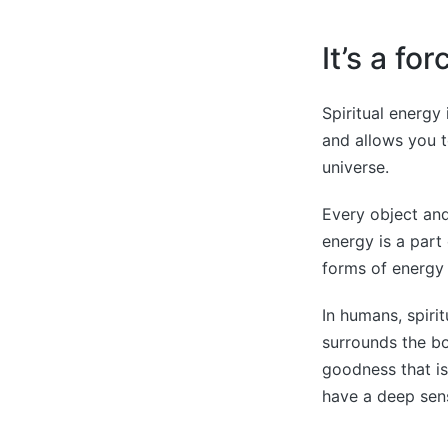
It’s a fo
Spiritual energy
and allows you t
universe.
Every object and
energy is a part
forms of energy 
In humans, spirit
surrounds the bo
goodness that is
have a deep sens