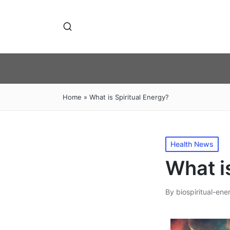
Home
»
What is Spiritual Energy?
Posted
Health News
in
What i
By
biospiritual-ene
Posted
by