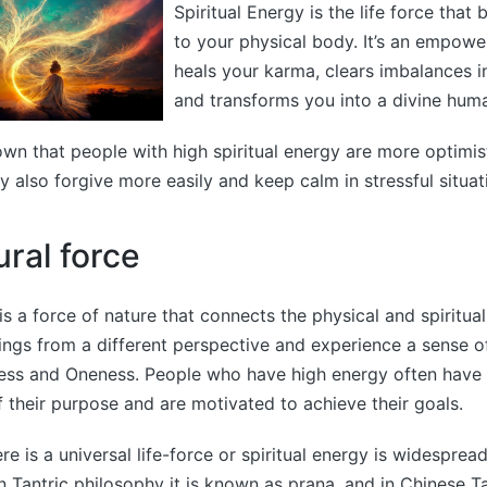
Spiritual Energy is the life force that 
to your physical body. It’s an empowe
heals your karma, clears imbalances i
and transforms you into a divine hum
wn that people with high spiritual energy are more optimis
 also forgive more easily and keep calm in stressful situat
tural force
is a force of nature that connects the physical and spiritual
ings from a different perspective and experience a sense o
ess and Oneness. People who have high energy often have 
 their purpose and are motivated to achieve their goals.
re is a universal life-force or spiritual energy is widesprea
an Tantric philosophy it is known as prana, and in Chinese Ta