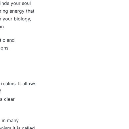
binds your soul
ring energy that
n your biology,
an.
tic and
ions.
 realms. It allows
f
a clear
d in many
oism it is called