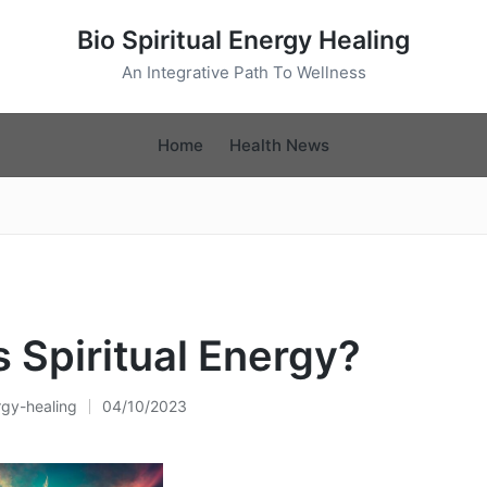
Bio Spiritual Energy Healing
An Integrative Path To Wellness
Home
Health News
s Spiritual Energy?
rgy-healing
04/10/2023