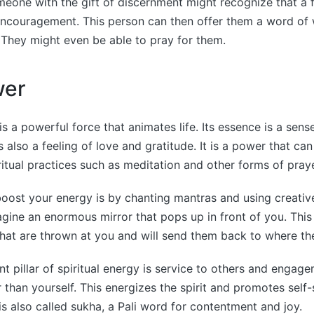
eone with the gift of discernment might recognize that a f
couragement. This person can then offer them a word of
They might even be able to pray for them.
wer
 is a powerful force that animates life. Its essence is a sen
 is also a feeling of love and gratitude. It is a power that c
ritual practices such as meditation and other forms of praye
oost your energy is by chanting mantras and using creative
gine an enormous mirror that pops up in front of you. This w
that are thrown at you and will send them back to where t
t pillar of spiritual energy is service to others and engag
 than yourself. This energizes the spirit and promotes self-s
 is also called sukha, a Pali word for contentment and joy.