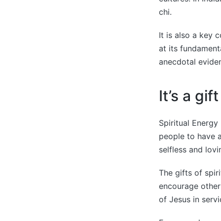
chi.
It is also a key
at its fundament
anecdotal eviden
It’s a gift
Spiritual Energy 
people to have 
selfless and lovi
The gifts of spi
encourage other 
of Jesus in serv