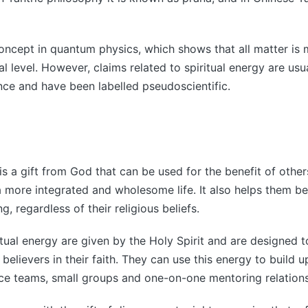
 concept in quantum physics, which shows that all matter is
al level. However, claims related to spiritual energy are us
ce and have been labelled pseudoscientific.
is a gift from God that can be used for the benefit of others
a more integrated and wholesome life. It also helps them 
ng, regardless of their religious beliefs.
ritual energy are given by the Holy Spirit and are designed 
believers in their faith. They can use this energy to build u
ice teams, small groups and one-on-one mentoring relations