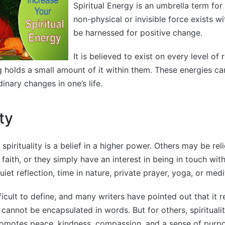
Spiritual Energy is an umbrella term for 
non-physical or invisible force exists w
be harnessed for positive change.
It is believed to exist on every level of 
ng holds a small amount of it within them. These energies c
inary changes in one’s life.
ity
pirituality is a belief in a higher power. Others may be rel
 faith, or they simply have an interest in being in touch with 
iet reflection, time in nature, private prayer, yoga, or medi
ifficult to define, and many writers have pointed out that it 
cannot be encapsulated in words. But for others, spiritualit
 promotes peace, kindness, compassion, and a sense of purp