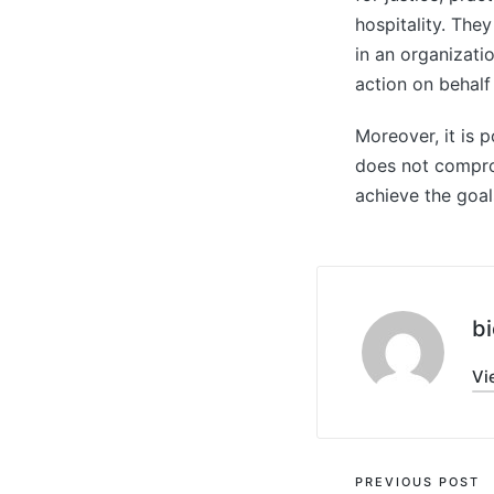
hospitality. The
in an organizati
action on behalf
Moreover, it is 
does not compromi
achieve the goal
bi
Vi
Post
PREVIOUS POST