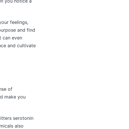
n you notice a
your feelings,
 purpose and find
it can even
nce and cultivate
nse of
and make you
tters serotonin
micals also