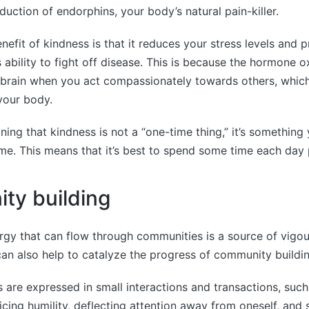
uction of endorphins, your body’s natural pain-killer.
nefit of kindness is that it reduces your stress levels and
ability to fight off disease. This is because the hormone o
 brain when you act compassionately towards others, which
your body.
oning that kindness is not a “one-time thing,” it’s something
time. This means that it’s best to spend some time each day p
ty building
ergy that can flow through communities is a source of vigo
an also help to catalyze the progress of community buildin
ies are expressed in small interactions and transactions, suc
ticing humility, deflecting attention away from oneself, and 