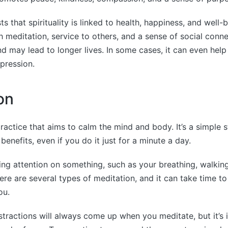
 that spirituality is linked to health, happiness, and well-b
 meditation, service to others, and a sense of social connec
nd may lead to longer lives. In some cases, it can even hel
pression.
on
practice that aims to calm the mind and body. It’s a simple 
enefits, even if you do it just for a minute a day.
sing attention on something, such as your breathing, walkin
ere are several types of meditation, and it can take time to
ou.
tractions will always come up when you meditate, but it’s 