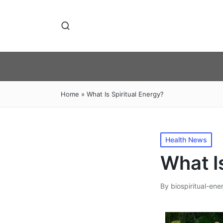
Home
»
What Is Spiritual Energy?
Posted
Health News
in
What I
By
biospiritual-ene
Posted
by