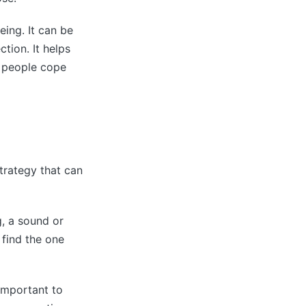
eing. It can be
tion. It helps
p people cope
strategy that can
g, a sound or
 find the one
important to