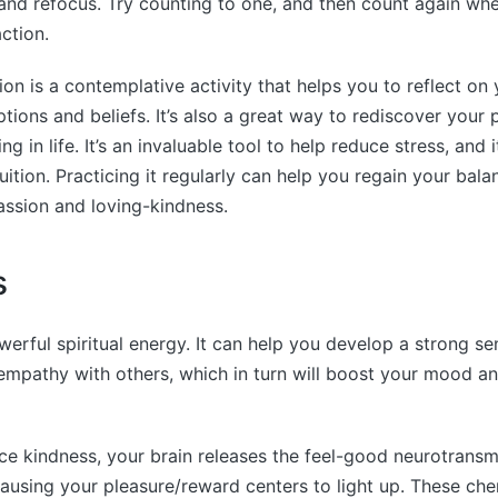
nd refocus. Try counting to one, and then count again whe
ction.
ion is a contemplative activity that helps you to reflect on 
tions and beliefs. It’s also a great way to rediscover your
g in life. It’s an invaluable tool to help reduce stress, and 
uition. Practicing it regularly can help you regain your bala
ssion and loving-kindness.
s
werful spiritual energy. It can help you develop a strong se
empathy with others, which in turn will boost your mood 
e kindness, your brain releases the feel-good neurotransmi
using your pleasure/reward centers to light up. These che