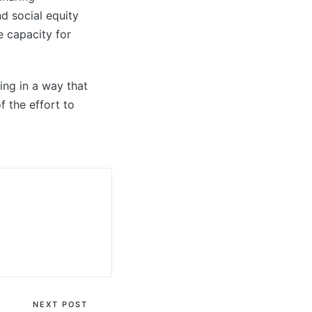
nd social equity
e capacity for
ing in a way that
f the effort to
NEXT POST