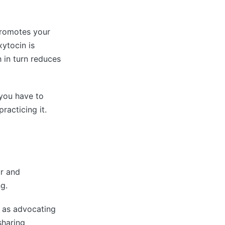
 promotes your
xytocin is
 in turn reduces
 you have to
racticing it.
ur and
g.
h as advocating
sharing