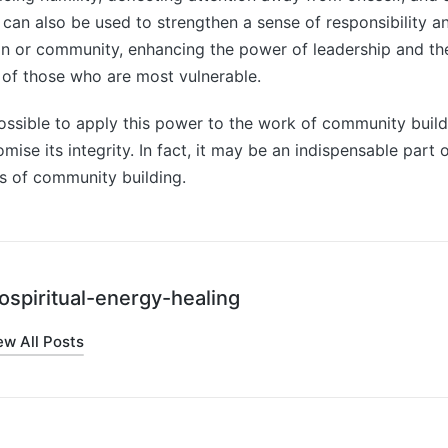
y can also be used to strengthen a sense of responsibility a
on or community, enhancing the power of leadership and th
 of those who are most vulnerable.
possible to apply this power to the work of community build
se its integrity. In fact, it may be an indispensable part o
s of community building.
ospiritual-energy-healing
ew All Posts