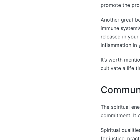
promote the prod
Another great be
immune system’s 
released in your
inflammation in 
It’s worth menti
cultivate a life 
Communi
The spiritual en
commitment. It c
Spiritual qualit
for justice, prac