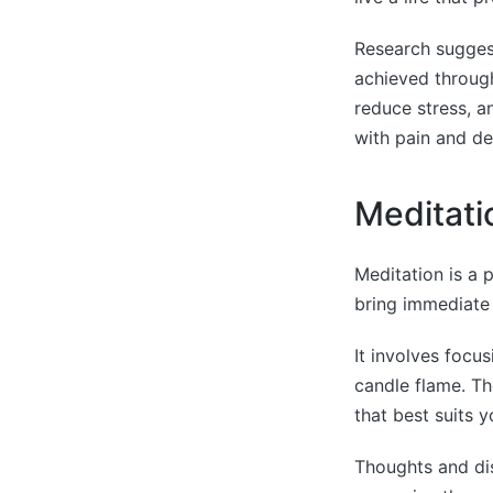
Research suggests
achieved through
reduce stress, a
with pain and de
Meditati
Meditation is a 
bring immediate b
It involves focu
candle flame. Th
that best suits y
Thoughts and dis