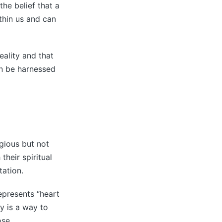
the belief that a
ithin us and can
reality and that
an be harnessed
igious but not
their spiritual
tation.
represents “heart
y is a way to
ose.