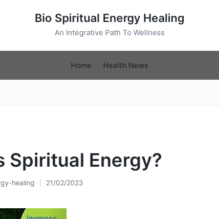
Bio Spiritual Energy Healing
An Integrative Path To Wellness
Home
Health News
s Spiritual Energy?
rgy-healing
21/02/2023