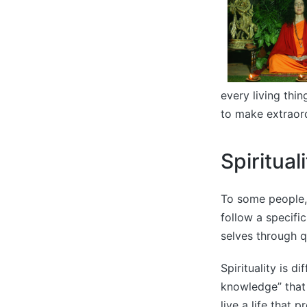
every living thi
to make extraord
Spiritual
To some people, s
follow a specific
selves through qu
Spirituality is d
knowledge” that 
live a life that