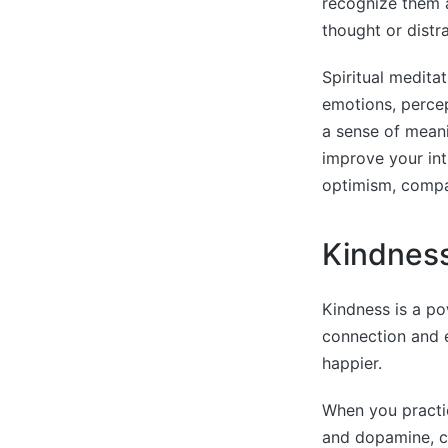
recognize them a
thought or distra
Spiritual meditat
emotions, percep
a sense of meanin
improve your int
optimism, compa
Kindnes
Kindness is a po
connection and 
happier.
When you practic
and dopamine, ca