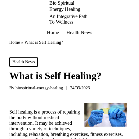
Bio Spiritual
Energy Healing
An Integrative Path
To Wellness
Home
Health News
Home
»
What is Self Healing?
Posted
Health News
in
What is Self Healing?
By
biospiritual-energy-healing
24/03/2023
Posted
by
Self healing is a process of repairing
the body without medical
intervention. It may be achieved
through a variety of techniques,
including relaxation, breathing exercises, fitness exercises,