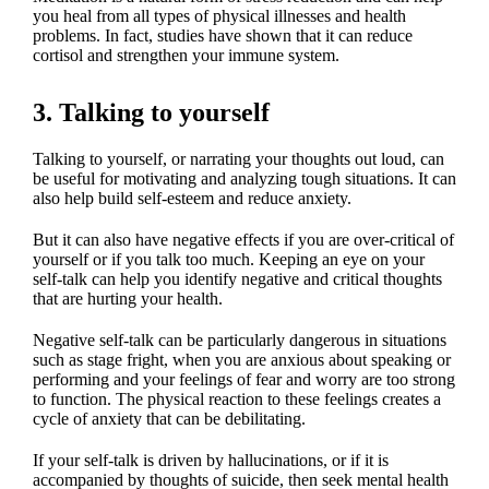
you heal from all types of physical illnesses and health
problems. In fact, studies have shown that it can reduce
cortisol and strengthen your immune system.
3. Talking to yourself
Talking to yourself, or narrating your thoughts out loud, can
be useful for motivating and analyzing tough situations. It can
also help build self-esteem and reduce anxiety.
But it can also have negative effects if you are over-critical of
yourself or if you talk too much. Keeping an eye on your
self-talk can help you identify negative and critical thoughts
that are hurting your health.
Negative self-talk can be particularly dangerous in situations
such as stage fright, when you are anxious about speaking or
performing and your feelings of fear and worry are too strong
to function. The physical reaction to these feelings creates a
cycle of anxiety that can be debilitating.
If your self-talk is driven by hallucinations, or if it is
accompanied by thoughts of suicide, then seek mental health