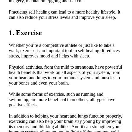
imagery, meditation, qigong and t’ai chi.
Practicing self healing can lead to a more healthy lifestyle. It
can also reduce your stress levels and improve your sleep.
1. Exercise
Whether you’re a competitive athlete or just like to take a
walk, exercise is an important tool in self healing. It reduces
stress, improves mood and helps with sleep.
Physical activities, from the mild to strenuous, have powerful
health benefits that work on all aspects of your system, from
your heart and lungs to your immune system and muscles to
your bones and even your brain.
While some forms of exercise, such as running and
swimming, are more beneficial than others, all types have
positive effects.
In addition to helping your heart and lungs function properly,
exercising can also help your brain stay young by improving
its memory and thinking abilities. And it can strengthen your
immune system, allowing you to fight off the common cold