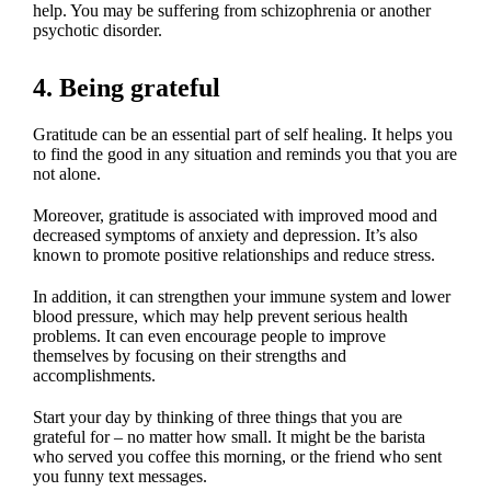
help. You may be suffering from schizophrenia or another
psychotic disorder.
4. Being grateful
Gratitude can be an essential part of self healing. It helps you
to find the good in any situation and reminds you that you are
not alone.
Moreover, gratitude is associated with improved mood and
decreased symptoms of anxiety and depression. It’s also
known to promote positive relationships and reduce stress.
In addition, it can strengthen your immune system and lower
blood pressure, which may help prevent serious health
problems. It can even encourage people to improve
themselves by focusing on their strengths and
accomplishments.
Start your day by thinking of three things that you are
grateful for – no matter how small. It might be the barista
who served you coffee this morning, or the friend who sent
you funny text messages.