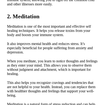
and other illnesses more easily.
2. Meditation
Meditation is one of the most important and effective self
healing techniques. It helps you release toxins from your
body and boosts your immune system.
It also improves mental health and reduces stress. It’s
especially beneficial for people suffering from anxiety and
depression.
When you meditate, you learn to notice thoughts and feelings
as they enter your mind. This allows you to observe them
without judgment and attachment, which is important for
healing.
This also helps you recognize cravings and tendencies that
are not helpful to your health. Instead, you can replace them
with healthier thoughts and feelings that support your well-
being.
Meditation is a natural form of stress reduction and can help