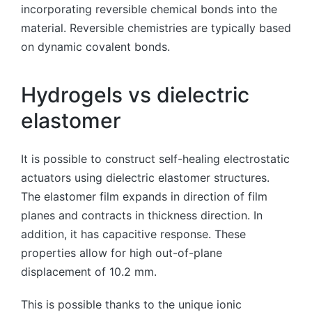
incorporating reversible chemical bonds into the
material. Reversible chemistries are typically based
on dynamic covalent bonds.
Hydrogels vs dielectric
elastomer
It is possible to construct self-healing electrostatic
actuators using dielectric elastomer structures.
The elastomer film expands in direction of film
planes and contracts in thickness direction. In
addition, it has capacitive response. These
properties allow for high out-of-plane
displacement of 10.2 mm.
This is possible thanks to the unique ionic