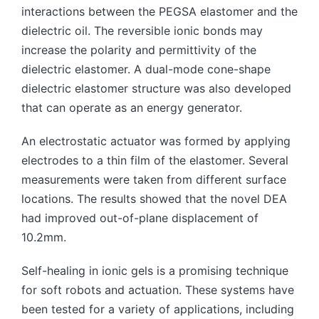
interactions between the PEGSA elastomer and the
dielectric oil. The reversible ionic bonds may
increase the polarity and permittivity of the
dielectric elastomer. A dual-mode cone-shape
dielectric elastomer structure was also developed
that can operate as an energy generator.
An electrostatic actuator was formed by applying
electrodes to a thin film of the elastomer. Several
measurements were taken from different surface
locations. The results showed that the novel DEA
had improved out-of-plane displacement of
10.2mm.
Self-healing in ionic gels is a promising technique
for soft robots and actuation. These systems have
been tested for a variety of applications, including