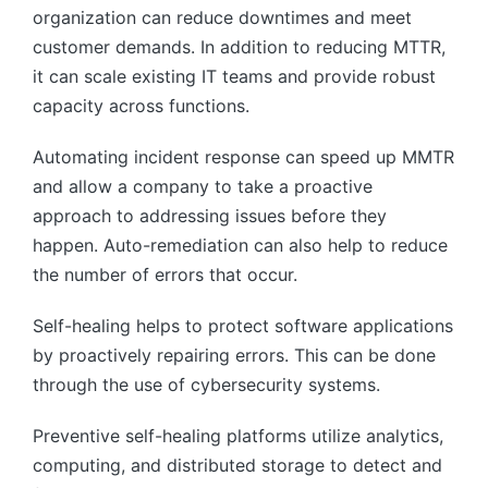
organization can reduce downtimes and meet
customer demands. In addition to reducing MTTR,
it can scale existing IT teams and provide robust
capacity across functions.
Automating incident response can speed up MMTR
and allow a company to take a proactive
approach to addressing issues before they
happen. Auto-remediation can also help to reduce
the number of errors that occur.
Self-healing helps to protect software applications
by proactively repairing errors. This can be done
through the use of cybersecurity systems.
Preventive self-healing platforms utilize analytics,
computing, and distributed storage to detect and