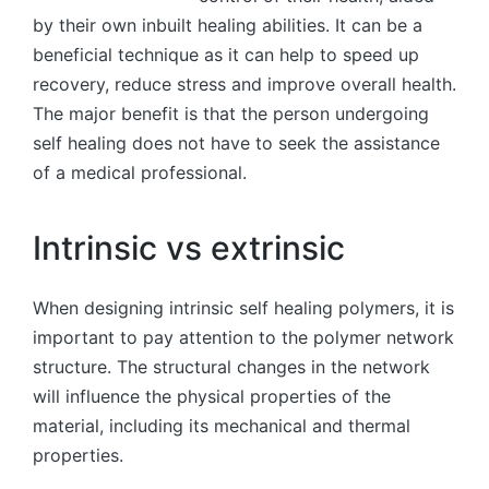
by their own inbuilt healing abilities. It can be a
beneficial technique as it can help to speed up
recovery, reduce stress and improve overall health.
The major benefit is that the person undergoing
self healing does not have to seek the assistance
of a medical professional.
Intrinsic vs extrinsic
When designing intrinsic self healing polymers, it is
important to pay attention to the polymer network
structure. The structural changes in the network
will influence the physical properties of the
material, including its mechanical and thermal
properties.