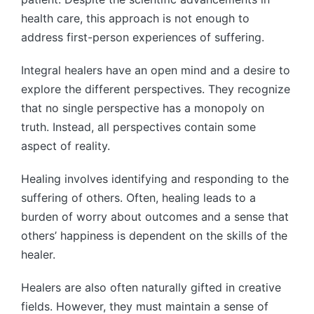
health care, this approach is not enough to
address first-person experiences of suffering.
Integral healers have an open mind and a desire to
explore the different perspectives. They recognize
that no single perspective has a monopoly on
truth. Instead, all perspectives contain some
aspect of reality.
Healing involves identifying and responding to the
suffering of others. Often, healing leads to a
burden of worry about outcomes and a sense that
others’ happiness is dependent on the skills of the
healer.
Healers are also often naturally gifted in creative
fields. However, they must maintain a sense of