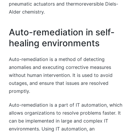
pneumatic actuators and thermoreversible Diels-
Alder chemistry.
Auto-remediation in self-
healing environments
Auto-remediation is a method of detecting
anomalies and executing corrective measures
without human intervention. It is used to avoid
outages, and ensure that issues are resolved
promptly.
Auto-remediation is a part of IT automation, which
allows organizations to resolve problems faster. It
can be implemented in large and complex IT
environments. Using IT automation, an