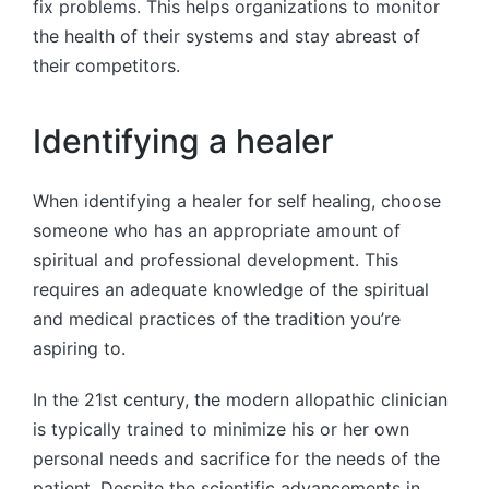
fix problems. This helps organizations to monitor
the health of their systems and stay abreast of
their competitors.
Identifying a healer
When identifying a healer for self healing, choose
someone who has an appropriate amount of
spiritual and professional development. This
requires an adequate knowledge of the spiritual
and medical practices of the tradition you’re
aspiring to.
In the 21st century, the modern allopathic clinician
is typically trained to minimize his or her own
personal needs and sacrifice for the needs of the
patient. Despite the scientific advancements in