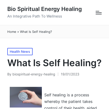
Bio Spiritual Energy Healing
An Integrative Path To Wellness
Home
»
What Is Self Healing?
Posted
Health News
in
What Is Self Healing?
By
biospiritual-energy-healing
19/01/2023
Posted
by
Self healing is a process
whereby the patient takes
control of their health, aided