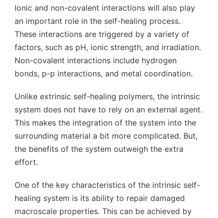
Ionic and non-covalent interactions will also play
an important role in the self-healing process.
These interactions are triggered by a variety of
factors, such as pH, ionic strength, and irradiation.
Non-covalent interactions include hydrogen
bonds, p-p interactions, and metal coordination.
Unlike extrinsic self-healing polymers, the intrinsic
system does not have to rely on an external agent.
This makes the integration of the system into the
surrounding material a bit more complicated. But,
the benefits of the system outweigh the extra
effort.
One of the key characteristics of the intrinsic self-
healing system is its ability to repair damaged
macroscale properties. This can be achieved by