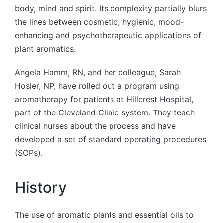
body, mind and spirit. Its complexity partially blurs
the lines between cosmetic, hygienic, mood-
enhancing and psychotherapeutic applications of
plant aromatics.
Angela Hamm, RN, and her colleague, Sarah
Hosler, NP, have rolled out a program using
aromatherapy for patients at Hillcrest Hospital,
part of the Cleveland Clinic system. They teach
clinical nurses about the process and have
developed a set of standard operating procedures
(SOPs).
History
The use of aromatic plants and essential oils to