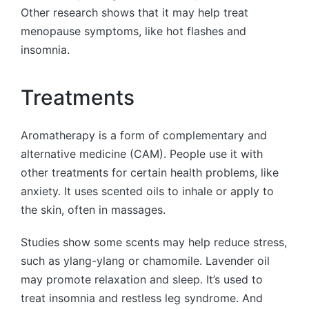
Other research shows that it may help treat
menopause symptoms, like hot flashes and
insomnia.
Treatments
Aromatherapy is a form of complementary and
alternative medicine (CAM). People use it with
other treatments for certain health problems, like
anxiety. It uses scented oils to inhale or apply to
the skin, often in massages.
Studies show some scents may help reduce stress,
such as ylang-ylang or chamomile. Lavender oil
may promote relaxation and sleep. It’s used to
treat insomnia and restless leg syndrome. And