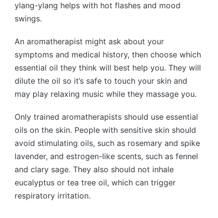
ylang-ylang helps with hot flashes and mood
swings.
An aromatherapist might ask about your
symptoms and medical history, then choose which
essential oil they think will best help you. They will
dilute the oil so it’s safe to touch your skin and
may play relaxing music while they massage you.
Only trained aromatherapists should use essential
oils on the skin. People with sensitive skin should
avoid stimulating oils, such as rosemary and spike
lavender, and estrogen-like scents, such as fennel
and clary sage. They also should not inhale
eucalyptus or tea tree oil, which can trigger
respiratory irritation.