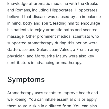
knowledge of aromatic medicine with the Greeks
and Romans, including Hippocrates. Hippocrates
believed that disease was caused by an imbalance
in mind, body and spirit, leading him to encourage
his patients to enjoy aromatic baths and scented
massage. Other prominent medical scientists who
supported aromatherapy during this period were
Gattefosse and Galen. Jean Valnet, a French army
physician, and Marguerite Maury were also key
contributors in advancing aromatherapy.
Symptoms
Aromatherapy uses scents to improve health and
well-being. You can inhale essential oils or apply
them to your skin in a diluted form. You can also