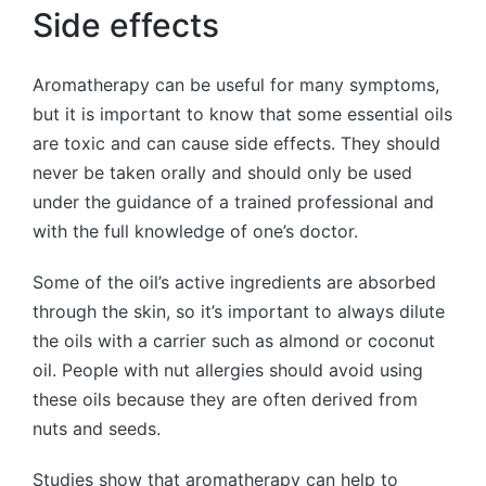
Side effects
Aromatherapy can be useful for many symptoms,
but it is important to know that some essential oils
are toxic and can cause side effects. They should
never be taken orally and should only be used
under the guidance of a trained professional and
with the full knowledge of one’s doctor.
Some of the oil’s active ingredients are absorbed
through the skin, so it’s important to always dilute
the oils with a carrier such as almond or coconut
oil. People with nut allergies should avoid using
these oils because they are often derived from
nuts and seeds.
Studies show that aromatherapy can help to