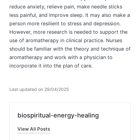
reduce anxiety, relieve pain, make needle sticks
less painful, and improve sleep. It may also make a
person more resilient to stress and depression.
However, more research is needed to support the
use of aromatherapy in clinical practice. Nurses
should be familiar with the theory and technique of
aromatherapy and work with a physician to
incorporate it into the plan of care.
Last updated on 29/04/2025
biospiritual-energy-healing
View All Posts