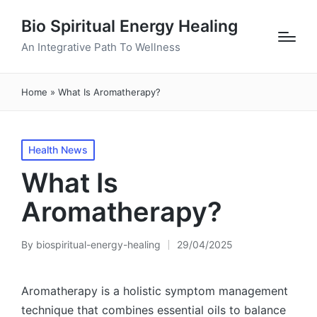
Bio Spiritual Energy Healing
An Integrative Path To Wellness
Home
»
What Is Aromatherapy?
Posted
Health News
in
What Is
Aromatherapy?
By
biospiritual-energy-healing
29/04/2025
Posted
by
Aromatherapy is a holistic symptom management
technique that combines essential oils to balance