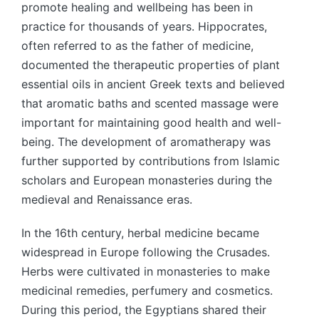
promote healing and wellbeing has been in
practice for thousands of years. Hippocrates,
often referred to as the father of medicine,
documented the therapeutic properties of plant
essential oils in ancient Greek texts and believed
that aromatic baths and scented massage were
important for maintaining good health and well-
being. The development of aromatherapy was
further supported by contributions from Islamic
scholars and European monasteries during the
medieval and Renaissance eras.
In the 16th century, herbal medicine became
widespread in Europe following the Crusades.
Herbs were cultivated in monasteries to make
medicinal remedies, perfumery and cosmetics.
During this period, the Egyptians shared their