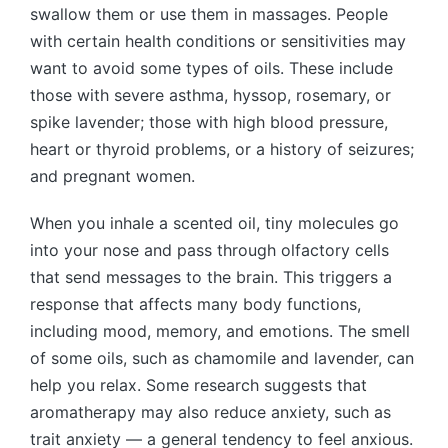
swallow them or use them in massages. People
with certain health conditions or sensitivities may
want to avoid some types of oils. These include
those with severe asthma, hyssop, rosemary, or
spike lavender; those with high blood pressure,
heart or thyroid problems, or a history of seizures;
and pregnant women.
When you inhale a scented oil, tiny molecules go
into your nose and pass through olfactory cells
that send messages to the brain. This triggers a
response that affects many body functions,
including mood, memory, and emotions. The smell
of some oils, such as chamomile and lavender, can
help you relax. Some research suggests that
aromatherapy may also reduce anxiety, such as
trait anxiety — a general tendency to feel anxious.