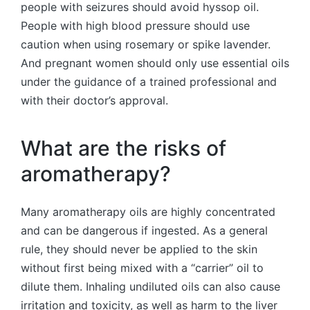
people with seizures should avoid hyssop oil.
People with high blood pressure should use
caution when using rosemary or spike lavender.
And pregnant women should only use essential oils
under the guidance of a trained professional and
with their doctor’s approval.
What are the risks of
aromatherapy?
Many aromatherapy oils are highly concentrated
and can be dangerous if ingested. As a general
rule, they should never be applied to the skin
without first being mixed with a “carrier” oil to
dilute them. Inhaling undiluted oils can also cause
irritation and toxicity, as well as harm to the liver