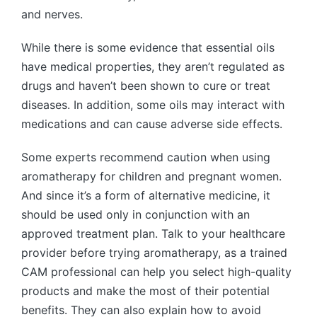
and nerves.
While there is some evidence that essential oils
have medical properties, they aren’t regulated as
drugs and haven’t been shown to cure or treat
diseases. In addition, some oils may interact with
medications and can cause adverse side effects.
Some experts recommend caution when using
aromatherapy for children and pregnant women.
And since it’s a form of alternative medicine, it
should be used only in conjunction with an
approved treatment plan. Talk to your healthcare
provider before trying aromatherapy, as a trained
CAM professional can help you select high-quality
products and make the most of their potential
benefits. They can also explain how to avoid