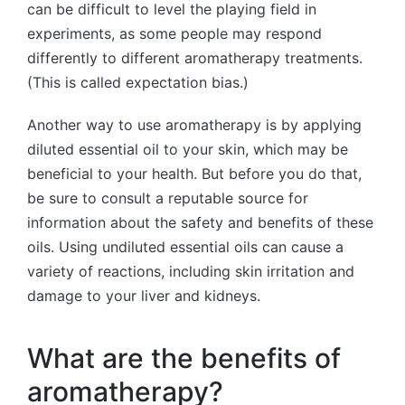
can be difficult to level the playing field in
experiments, as some people may respond
differently to different aromatherapy treatments.
(This is called expectation bias.)
Another way to use aromatherapy is by applying
diluted essential oil to your skin, which may be
beneficial to your health. But before you do that,
be sure to consult a reputable source for
information about the safety and benefits of these
oils. Using undiluted essential oils can cause a
variety of reactions, including skin irritation and
damage to your liver and kidneys.
What are the benefits of
aromatherapy?