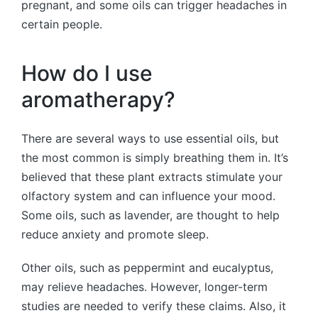
pregnant, and some oils can trigger headaches in
certain people.
How do I use
aromatherapy?
There are several ways to use essential oils, but
the most common is simply breathing them in. It’s
believed that these plant extracts stimulate your
olfactory system and can influence your mood.
Some oils, such as lavender, are thought to help
reduce anxiety and promote sleep.
Other oils, such as peppermint and eucalyptus,
may relieve headaches. However, longer-term
studies are needed to verify these claims. Also, it