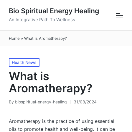
Bio Spiritual Energy Healing
An Integrative Path To Wellness
Home
»
What is Aromatherapy?
Posted
Health News
in
What is
Aromatherapy?
By
biospiritual-energy-healing
31/08/2024
Posted
by
Aromatherapy is the practice of using essential
oils to promote health and well-being. It can be