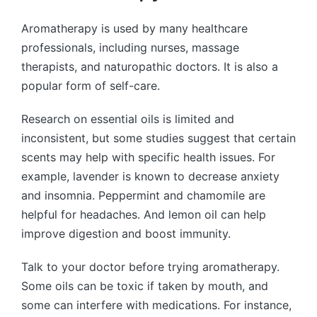
Aromatherapy is used by many healthcare
professionals, including nurses, massage
therapists, and naturopathic doctors. It is also a
popular form of self-care.
Research on essential oils is limited and
inconsistent, but some studies suggest that certain
scents may help with specific health issues. For
example, lavender is known to decrease anxiety
and insomnia. Peppermint and chamomile are
helpful for headaches. And lemon oil can help
improve digestion and boost immunity.
Talk to your doctor before trying aromatherapy.
Some oils can be toxic if taken by mouth, and
some can interfere with medications. For instance,