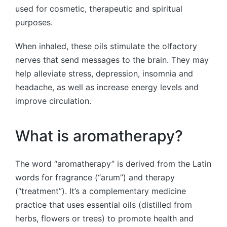
used for cosmetic, therapeutic and spiritual
purposes.
When inhaled, these oils stimulate the olfactory
nerves that send messages to the brain. They may
help alleviate stress, depression, insomnia and
headache, as well as increase energy levels and
improve circulation.
What is aromatherapy?
The word “aromatherapy” is derived from the Latin
words for fragrance (“arum”) and therapy
(“treatment”). It’s a complementary medicine
practice that uses essential oils (distilled from
herbs, flowers or trees) to promote health and