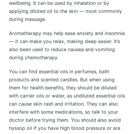
wellbeing. It can be used by inhalation or by
applying diluted oil to the skin — most commonly
during massage.
Aromatherapy may help ease anxiety and insomnia
— it can make you relax, making sleep easier. It’s
also been used to reduce nausea and vomiting
during chemotherapy.
You can find essential oils in perfumes, bath
products and scented candles. But when using
them for health benefits, they should be diluted
with carrier oils or water, as undiluted essential oils
can cause skin rash and irritation. They can also
interfere with some medications, so talk to your
doctor before trying them. You should also avoid
hyssop oil if you have high blood pressure or are