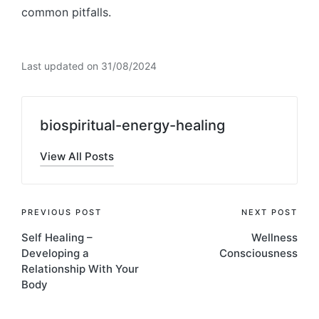
common pitfalls.
Last updated on 31/08/2024
biospiritual-energy-healing
View All Posts
Post
PREVIOUS POST
NEXT POST
Self Healing –
Wellness
navigation
Developing a
Consciousness
Relationship With Your
Body