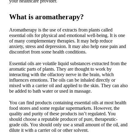
your healthcare provider.
What is aromatherapy?
Aromatherapy is the use of extracts from plants called
essential oils for physical and emotional well-being. It is one
of many complementary therapies. It may help reduce
anxiety, stress and depression. It may also help ease pain and
discomfort from some health conditions.
Essential oils are volatile liquid substances extracted from the
aromatic parts of plants. They are thought to work by
interacting with the olfactory nerve in the brain, which
influences emotions. The oils can be inhaled directly or
mixed with a carrier oil and applied to the skin. They can also
be added to bath water or used in massage.
You can find products containing essential oils at most health
food stores and some regular supermarkets. However, the
quality and purity of these products isn’t regulated. You
should choose a reputable producer of pure, therapeutic-
grade oils. You should only use a small amount of the oil, and
dilute it with a carrier oil or other solvent.