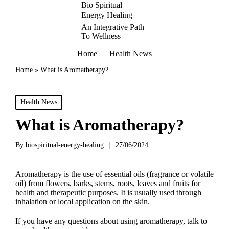
Bio Spiritual
Energy Healing
An Integrative Path
To Wellness
Home
Health News
Home
»
What is Aromatherapy?
Posted
Health News
in
What is Aromatherapy?
By
biospiritual-energy-healing
27/06/2024
Posted
by
Aromatherapy is the use of essential oils (fragrance or volatile
oil) from flowers, barks, stems, roots, leaves and fruits for
health and therapeutic purposes. It is usually used through
inhalation or local application on the skin.
If you have any questions about using aromatherapy, talk to