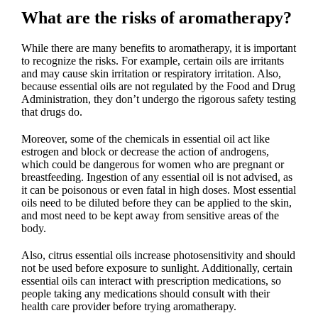
What are the risks of aromatherapy?
While there are many benefits to aromatherapy, it is important
to recognize the risks. For example, certain oils are irritants
and may cause skin irritation or respiratory irritation. Also,
because essential oils are not regulated by the Food and Drug
Administration, they don’t undergo the rigorous safety testing
that drugs do.
Moreover, some of the chemicals in essential oil act like
estrogen and block or decrease the action of androgens,
which could be dangerous for women who are pregnant or
breastfeeding. Ingestion of any essential oil is not advised, as
it can be poisonous or even fatal in high doses. Most essential
oils need to be diluted before they can be applied to the skin,
and most need to be kept away from sensitive areas of the
body.
Also, citrus essential oils increase photosensitivity and should
not be used before exposure to sunlight. Additionally, certain
essential oils can interact with prescription medications, so
people taking any medications should consult with their
health care provider before trying aromatherapy.