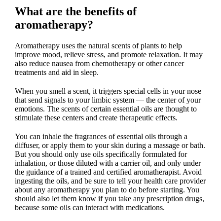
What are the benefits of
aromatherapy?
Aromatherapy uses the natural scents of plants to help
improve mood, relieve stress, and promote relaxation. It may
also reduce nausea from chemotherapy or other cancer
treatments and aid in sleep.
When you smell a scent, it triggers special cells in your nose
that send signals to your limbic system — the center of your
emotions. The scents of certain essential oils are thought to
stimulate these centers and create therapeutic effects.
You can inhale the fragrances of essential oils through a
diffuser, or apply them to your skin during a massage or bath.
But you should only use oils specifically formulated for
inhalation, or those diluted with a carrier oil, and only under
the guidance of a trained and certified aromatherapist. Avoid
ingesting the oils, and be sure to tell your health care provider
about any aromatherapy you plan to do before starting. You
should also let them know if you take any prescription drugs,
because some oils can interact with medications.