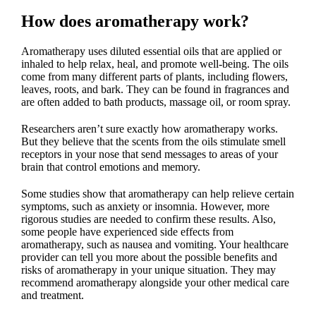
How does aromatherapy work?
Aromatherapy uses diluted essential oils that are applied or
inhaled to help relax, heal, and promote well-being. The oils
come from many different parts of plants, including flowers,
leaves, roots, and bark. They can be found in fragrances and
are often added to bath products, massage oil, or room spray.
Researchers aren’t sure exactly how aromatherapy works.
But they believe that the scents from the oils stimulate smell
receptors in your nose that send messages to areas of your
brain that control emotions and memory.
Some studies show that aromatherapy can help relieve certain
symptoms, such as anxiety or insomnia. However, more
rigorous studies are needed to confirm these results. Also,
some people have experienced side effects from
aromatherapy, such as nausea and vomiting. Your healthcare
provider can tell you more about the possible benefits and
risks of aromatherapy in your unique situation. They may
recommend aromatherapy alongside your other medical care
and treatment.