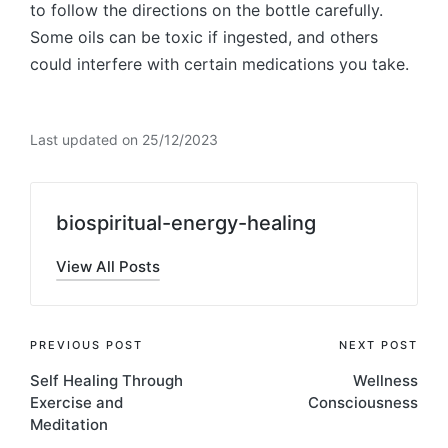
to follow the directions on the bottle carefully.
Some oils can be toxic if ingested, and others
could interfere with certain medications you take.
Last updated on 25/12/2023
biospiritual-energy-healing
View All Posts
Post
PREVIOUS POST
NEXT POST
Self Healing Through
Wellness
navigation
Exercise and
Consciousness
Meditation