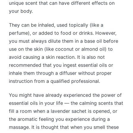
unique scent that can have different effects on
your body.
They can be inhaled, used topically (like a
perfume), or added to food or drinks. However,
you must always dilute them in a base oil before
use on the skin (like coconut or almond oil) to
avoid causing a skin reaction. It is also not
recommended that you ingest essential oils or
inhale them through a diffuser without proper
instruction from a qualified professional.
You might have already experienced the power of
essential oils in your life — the calming scents that
fill a room when a lavender sachet is opened, or
the aromatic feeling you experience during a
massage. It is thought that when you smell these