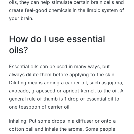
oils, they can help stimulate certain brain cells and
create feel-good chemicals in the limbic system of
your brain.
How do I use essential
oils?
Essential oils can be used in many ways, but
always dilute them before applying to the skin.
Diluting means adding a carrier oil, such as jojoba,
avocado, grapeseed or apricot kernel, to the oil. A
general rule of thumb is 1 drop of essential oil to
one teaspoon of carrier oil.
Inhaling: Put some drops in a diffuser or onto a
cotton ball and inhale the aroma. Some people