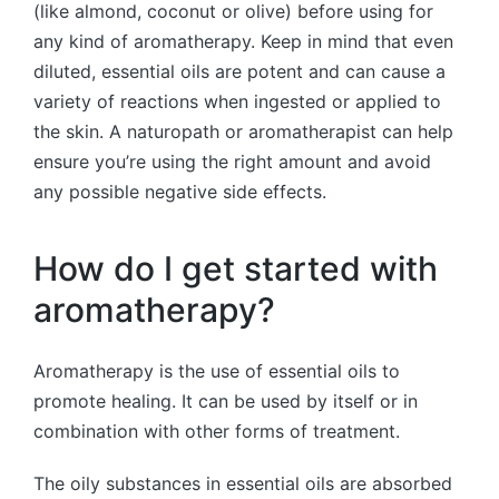
(like almond, coconut or olive) before using for
any kind of aromatherapy. Keep in mind that even
diluted, essential oils are potent and can cause a
variety of reactions when ingested or applied to
the skin. A naturopath or aromatherapist can help
ensure you’re using the right amount and avoid
any possible negative side effects.
How do I get started with
aromatherapy?
Aromatherapy is the use of essential oils to
promote healing. It can be used by itself or in
combination with other forms of treatment.
The oily substances in essential oils are absorbed