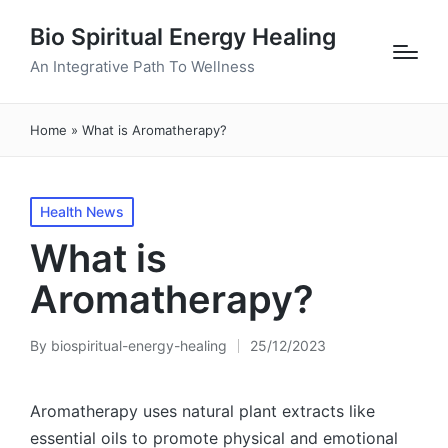
Bio Spiritual Energy Healing
An Integrative Path To Wellness
Home
»
What is Aromatherapy?
Posted
Health News
in
What is
Aromatherapy?
By
biospiritual-energy-healing
25/12/2023
Posted
by
Aromatherapy uses natural plant extracts like
essential oils to promote physical and emotional