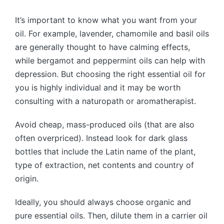
It’s important to know what you want from your
oil. For example, lavender, chamomile and basil oils
are generally thought to have calming effects,
while bergamot and peppermint oils can help with
depression. But choosing the right essential oil for
you is highly individual and it may be worth
consulting with a naturopath or aromatherapist.
Avoid cheap, mass-produced oils (that are also
often overpriced). Instead look for dark glass
bottles that include the Latin name of the plant,
type of extraction, net contents and country of
origin.
Ideally, you should always choose organic and
pure essential oils. Then, dilute them in a carrier oil