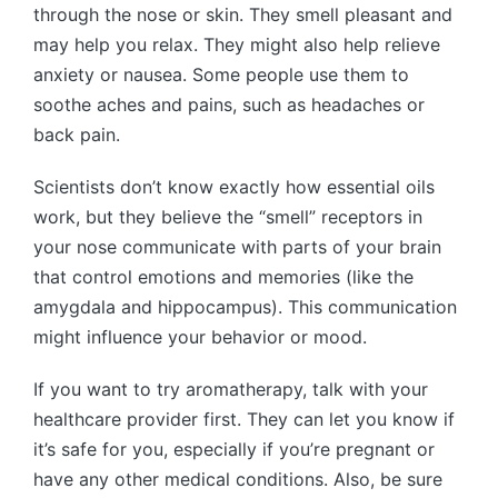
through the nose or skin. They smell pleasant and
may help you relax. They might also help relieve
anxiety or nausea. Some people use them to
soothe aches and pains, such as headaches or
back pain.
Scientists don’t know exactly how essential oils
work, but they believe the “smell” receptors in
your nose communicate with parts of your brain
that control emotions and memories (like the
amygdala and hippocampus). This communication
might influence your behavior or mood.
If you want to try aromatherapy, talk with your
healthcare provider first. They can let you know if
it’s safe for you, especially if you’re pregnant or
have any other medical conditions. Also, be sure