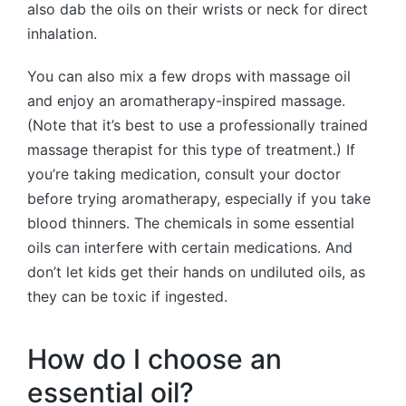
also dab the oils on their wrists or neck for direct
inhalation.
You can also mix a few drops with massage oil
and enjoy an aromatherapy-inspired massage.
(Note that it’s best to use a professionally trained
massage therapist for this type of treatment.) If
you’re taking medication, consult your doctor
before trying aromatherapy, especially if you take
blood thinners. The chemicals in some essential
oils can interfere with certain medications. And
don’t let kids get their hands on undiluted oils, as
they can be toxic if ingested.
How do I choose an
essential oil?