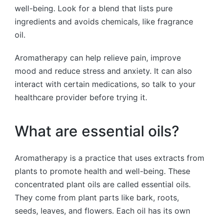
well-being. Look for a blend that lists pure
ingredients and avoids chemicals, like fragrance
oil.
Aromatherapy can help relieve pain, improve
mood and reduce stress and anxiety. It can also
interact with certain medications, so talk to your
healthcare provider before trying it.
What are essential oils?
Aromatherapy is a practice that uses extracts from
plants to promote health and well-being. These
concentrated plant oils are called essential oils.
They come from plant parts like bark, roots,
seeds, leaves, and flowers. Each oil has its own