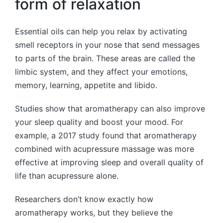
form of relaxation
Essential oils can help you relax by activating
smell receptors in your nose that send messages
to parts of the brain. These areas are called the
limbic system, and they affect your emotions,
memory, learning, appetite and libido.
Studies show that aromatherapy can also improve
your sleep quality and boost your mood. For
example, a 2017 study found that aromatherapy
combined with acupressure massage was more
effective at improving sleep and overall quality of
life than acupressure alone.
Researchers don’t know exactly how
aromatherapy works, but they believe the