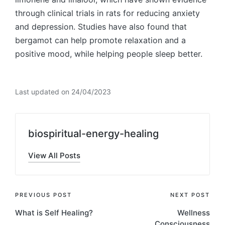
through clinical trials in rats for reducing anxiety
and depression. Studies have also found that
bergamot can help promote relaxation and a
positive mood, while helping people sleep better.
Last updated on 24/04/2023
biospiritual-energy-healing
View All Posts
Post
PREVIOUS POST
NEXT POST
What is Self Healing?
Wellness
navigation
Consciousness