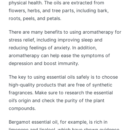
physical health. The oils are extracted from
flowers, herbs, and tree parts, including bark,
roots, peels, and petals.
There are many benefits to using aromatherapy for
stress relief, including improving sleep and
reducing feelings of anxiety. In addition,
aromatherapy can help ease the symptoms of
depression and boost immunity.
The key to using essential oils safely is to choose
high-quality products that are free of synthetic
fragrances. Make sure to research the essential
oil’s origin and check the purity of the plant
compounds.
Bergamot essential oil, for example, is rich in
limonene and linalool, which have shown evidence