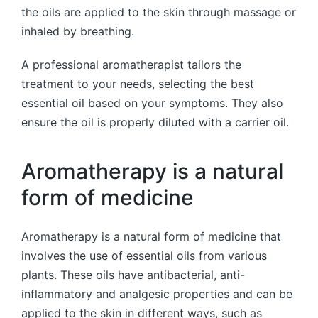
the oils are applied to the skin through massage or
inhaled by breathing.
A professional aromatherapist tailors the
treatment to your needs, selecting the best
essential oil based on your symptoms. They also
ensure the oil is properly diluted with a carrier oil.
Aromatherapy is a natural
form of medicine
Aromatherapy is a natural form of medicine that
involves the use of essential oils from various
plants. These oils have antibacterial, anti-
inflammatory and analgesic properties and can be
applied to the skin in different ways, such as