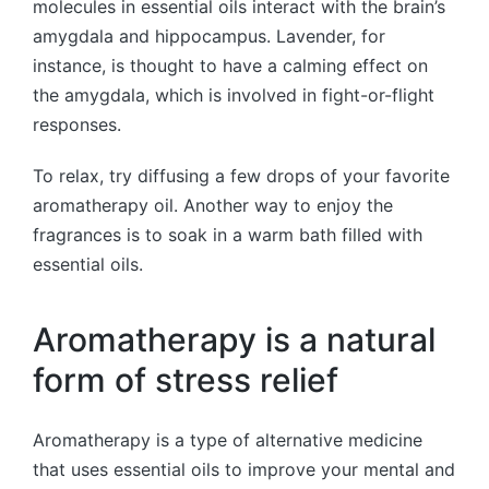
molecules in essential oils interact with the brain’s
amygdala and hippocampus. Lavender, for
instance, is thought to have a calming effect on
the amygdala, which is involved in fight-or-flight
responses.
To relax, try diffusing a few drops of your favorite
aromatherapy oil. Another way to enjoy the
fragrances is to soak in a warm bath filled with
essential oils.
Aromatherapy is a natural
form of stress relief
Aromatherapy is a type of alternative medicine
that uses essential oils to improve your mental and