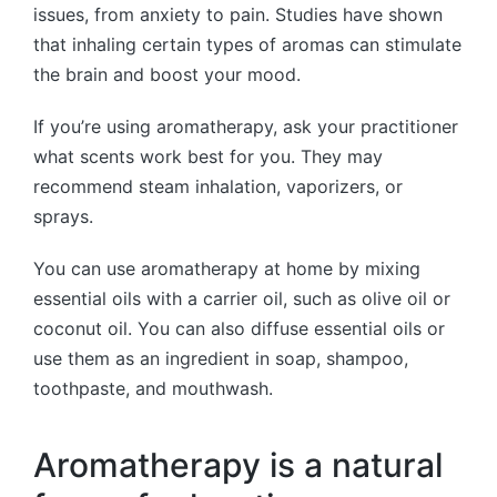
issues, from anxiety to pain. Studies have shown
that inhaling certain types of aromas can stimulate
the brain and boost your mood.
If you’re using aromatherapy, ask your practitioner
what scents work best for you. They may
recommend steam inhalation, vaporizers, or
sprays.
You can use aromatherapy at home by mixing
essential oils with a carrier oil, such as olive oil or
coconut oil. You can also diffuse essential oils or
use them as an ingredient in soap, shampoo,
toothpaste, and mouthwash.
Aromatherapy is a natural