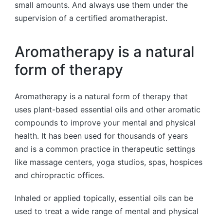
small amounts. And always use them under the
supervision of a certified aromatherapist.
Aromatherapy is a natural
form of therapy
Aromatherapy is a natural form of therapy that
uses plant-based essential oils and other aromatic
compounds to improve your mental and physical
health. It has been used for thousands of years
and is a common practice in therapeutic settings
like massage centers, yoga studios, spas, hospices
and chiropractic offices.
Inhaled or applied topically, essential oils can be
used to treat a wide range of mental and physical