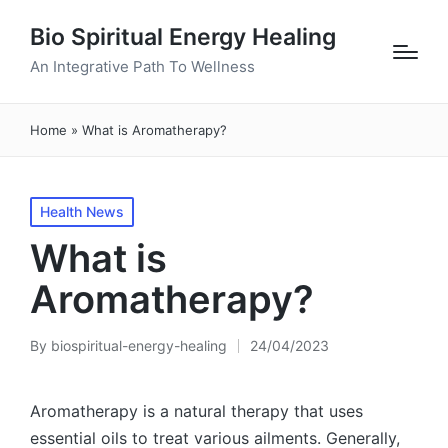
Bio Spiritual Energy Healing
An Integrative Path To Wellness
Home
»
What is Aromatherapy?
Posted
Health News
in
What is
Aromatherapy?
By
biospiritual-energy-healing
24/04/2023
Posted
by
Aromatherapy is a natural therapy that uses
essential oils to treat various ailments. Generally,