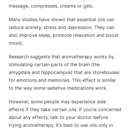
massage, compresses, creams or gels.
Many studies have shown that essential oils can
reduce anxiety, stress and depression. They can
also improve sleep, promote relaxation and boost
mood.
Research suggests that aromatherapy works by
stimulating certain parts of the brain (the
amygdala and hippocampus) that are storehouses
for emotions and memories. This effect is similar
to the way some sedative medications work.
However, some people may experience side
effects if they take certain oils. If you’re concerned
about any effects, talk to your doctor before
trying aromatherapy. It’s best to use oils only in