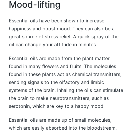
Mood-lifting
Essential oils have been shown to increase
happiness and boost mood. They can also be a
great source of stress relief. A quick spray of the
oil can change your attitude in minutes.
Essential oils are made from the plant matter
found in many flowers and fruits. The molecules
found in these plants act as chemical transmitters,
sending signals to the olfactory and limbic
systems of the brain. Inhaling the oils can stimulate
the brain to make neurotransmitters, such as
serotonin, which are key to a happy mood.
Essential oils are made up of small molecules,
which are easily absorbed into the bloodstream.