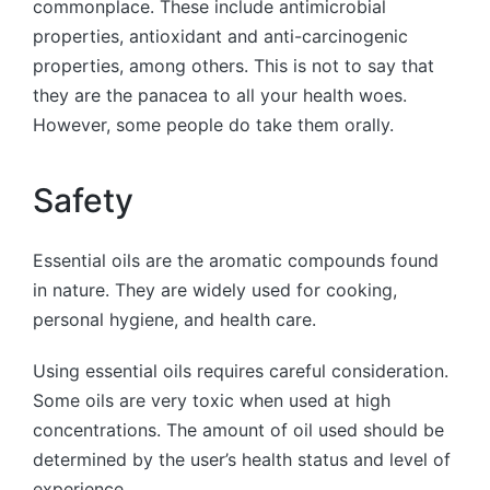
commonplace. These include antimicrobial
properties, antioxidant and anti-carcinogenic
properties, among others. This is not to say that
they are the panacea to all your health woes.
However, some people do take them orally.
Safety
Essential oils are the aromatic compounds found
in nature. They are widely used for cooking,
personal hygiene, and health care.
Using essential oils requires careful consideration.
Some oils are very toxic when used at high
concentrations. The amount of oil used should be
determined by the user’s health status and level of
experience.