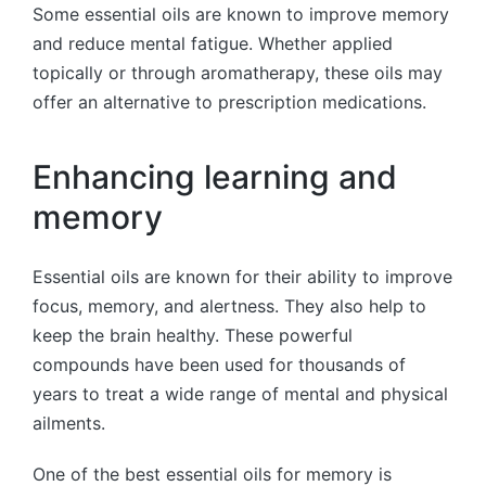
Some essential oils are known to improve memory
and reduce mental fatigue. Whether applied
topically or through aromatherapy, these oils may
offer an alternative to prescription medications.
Enhancing learning and
memory
Essential oils are known for their ability to improve
focus, memory, and alertness. They also help to
keep the brain healthy. These powerful
compounds have been used for thousands of
years to treat a wide range of mental and physical
ailments.
One of the best essential oils for memory is