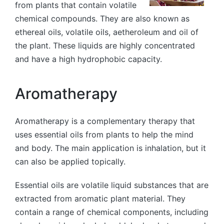
from plants that contain volatile
chemical compounds. They are also known as
ethereal oils, volatile oils, aetheroleum and oil of
the plant. These liquids are highly concentrated
and have a high hydrophobic capacity.
Aromatherapy
Aromatherapy is a complementary therapy that
uses essential oils from plants to help the mind
and body. The main application is inhalation, but it
can also be applied topically.
Essential oils are volatile liquid substances that are
extracted from aromatic plant material. They
contain a range of chemical components, including