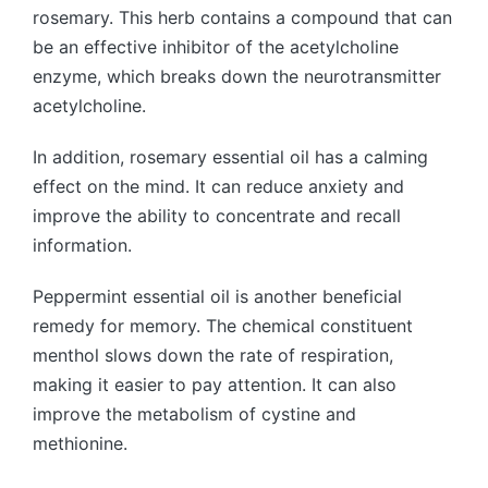
rosemary. This herb contains a compound that can
be an effective inhibitor of the acetylcholine
enzyme, which breaks down the neurotransmitter
acetylcholine.
In addition, rosemary essential oil has a calming
effect on the mind. It can reduce anxiety and
improve the ability to concentrate and recall
information.
Peppermint essential oil is another beneficial
remedy for memory. The chemical constituent
menthol slows down the rate of respiration,
making it easier to pay attention. It can also
improve the metabolism of cystine and
methionine.