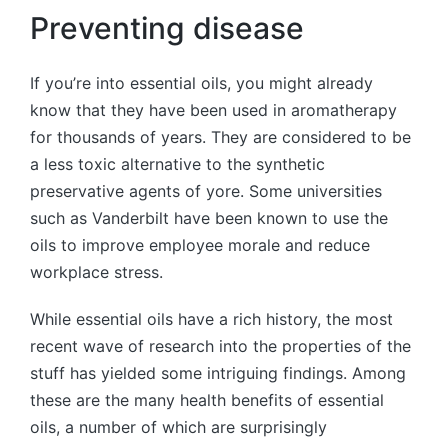
Preventing disease
If you’re into essential oils, you might already
know that they have been used in aromatherapy
for thousands of years. They are considered to be
a less toxic alternative to the synthetic
preservative agents of yore. Some universities
such as Vanderbilt have been known to use the
oils to improve employee morale and reduce
workplace stress.
While essential oils have a rich history, the most
recent wave of research into the properties of the
stuff has yielded some intriguing findings. Among
these are the many health benefits of essential
oils, a number of which are surprisingly