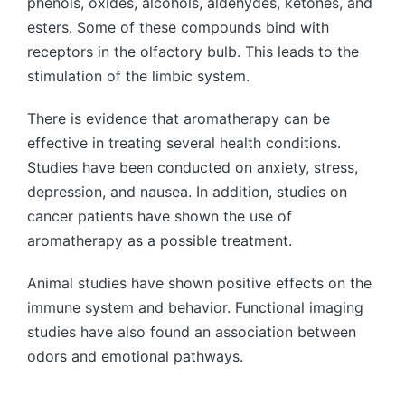
phenols, oxides, alcohols, aldehydes, ketones, and
esters. Some of these compounds bind with
receptors in the olfactory bulb. This leads to the
stimulation of the limbic system.
There is evidence that aromatherapy can be
effective in treating several health conditions.
Studies have been conducted on anxiety, stress,
depression, and nausea. In addition, studies on
cancer patients have shown the use of
aromatherapy as a possible treatment.
Animal studies have shown positive effects on the
immune system and behavior. Functional imaging
studies have also found an association between
odors and emotional pathways.