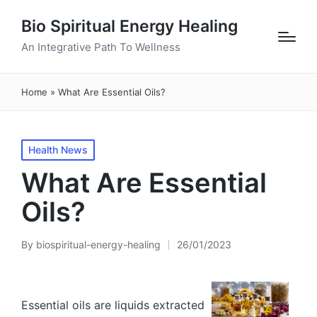
Bio Spiritual Energy Healing
An Integrative Path To Wellness
Home
»
What Are Essential Oils?
Posted
Health News
in
What Are Essential
Oils?
By
biospiritual-energy-healing
26/01/2023
Posted
by
Essential oils are liquids extracted