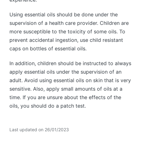
Using essential oils should be done under the
supervision of a health care provider. Children are
more susceptible to the toxicity of some oils. To
prevent accidental ingestion, use child resistant
caps on bottles of essential oils.
In addition, children should be instructed to always
apply essential oils under the supervision of an
adult. Avoid using essential oils on skin that is very
sensitive. Also, apply small amounts of oils at a
time. If you are unsure about the effects of the
oils, you should do a patch test.
Last updated on 26/01/2023