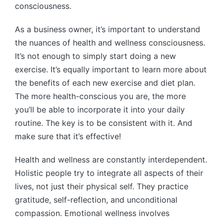
consciousness.
As a business owner, it’s important to understand
the nuances of health and wellness consciousness.
It’s not enough to simply start doing a new
exercise. It’s equally important to learn more about
the benefits of each new exercise and diet plan.
The more health-conscious you are, the more
you’ll be able to incorporate it into your daily
routine. The key is to be consistent with it. And
make sure that it’s effective!
Health and wellness are constantly interdependent.
Holistic people try to integrate all aspects of their
lives, not just their physical self. They practice
gratitude, self-reflection, and unconditional
compassion. Emotional wellness involves