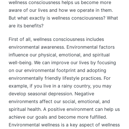
wellness consciousness helps us become more
aware of our lives and how we operate in them.
But what exactly is wellness consciousness? What
are its benefits?
First of all, wellness consciousness includes
environmental awareness. Environmental factors
influence our physical, emotional, and spiritual
well-being. We can improve our lives by focusing
on our environmental footprint and adopting
environmentally friendly lifestyle practices. For
example, if you live in a rainy country, you may
develop seasonal depression. Negative
environments affect our social, emotional, and
spiritual health. A positive environment can help us
achieve our goals and become more fulfilled.
Environmental wellness is a key aspect of wellness