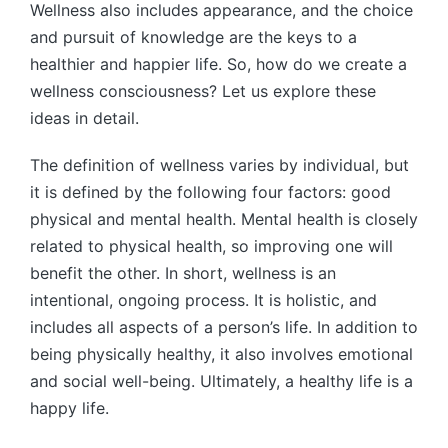
Wellness also includes appearance, and the choice
and pursuit of knowledge are the keys to a
healthier and happier life. So, how do we create a
wellness consciousness? Let us explore these
ideas in detail.
The definition of wellness varies by individual, but
it is defined by the following four factors: good
physical and mental health. Mental health is closely
related to physical health, so improving one will
benefit the other. In short, wellness is an
intentional, ongoing process. It is holistic, and
includes all aspects of a person’s life. In addition to
being physically healthy, it also involves emotional
and social well-being. Ultimately, a healthy life is a
happy life.