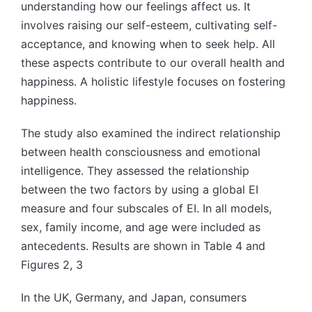
understanding how our feelings affect us. It
involves raising our self-esteem, cultivating self-
acceptance, and knowing when to seek help. All
these aspects contribute to our overall health and
happiness. A holistic lifestyle focuses on fostering
happiness.
The study also examined the indirect relationship
between health consciousness and emotional
intelligence. They assessed the relationship
between the two factors by using a global EI
measure and four subscales of EI. In all models,
sex, family income, and age were included as
antecedents. Results are shown in Table 4 and
Figures 2, 3
In the UK, Germany, and Japan, consumers