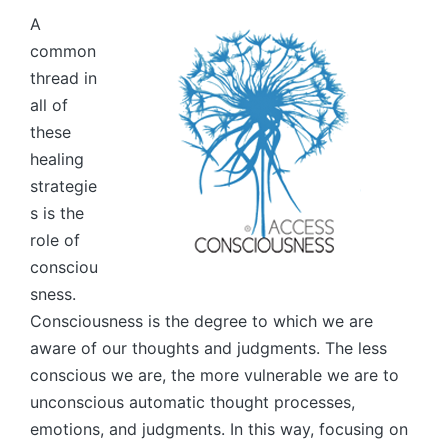
A
common
thread in
all of
these
healing
strategie
s is the
role of
consciou
sness.
Consciousness is the degree to which we are
aware of our thoughts and judgments. The less
conscious we are, the more vulnerable we are to
unconscious automatic thought processes,
emotions, and judgments. In this way, focusing on