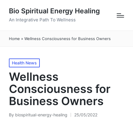
Bio Spiritual Energy Healing
An Integrative Path To Wellness
Home
»
Wellness Consciousness for Business Owners
Posted
Health News
in
Wellness
Consciousness for
Business Owners
By
biospiritual-energy-healing
25/05/2022
Posted
by