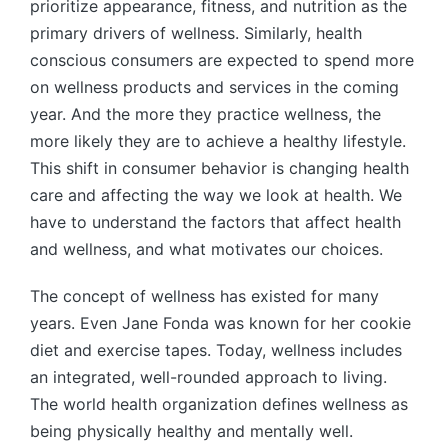
prioritize appearance, fitness, and nutrition as the
primary drivers of wellness. Similarly, health
conscious consumers are expected to spend more
on wellness products and services in the coming
year. And the more they practice wellness, the
more likely they are to achieve a healthy lifestyle.
This shift in consumer behavior is changing health
care and affecting the way we look at health. We
have to understand the factors that affect health
and wellness, and what motivates our choices.
The concept of wellness has existed for many
years. Even Jane Fonda was known for her cookie
diet and exercise tapes. Today, wellness includes
an integrated, well-rounded approach to living.
The world health organization defines wellness as
being physically healthy and mentally well.