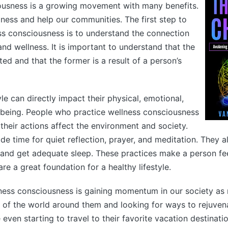
ousness is a growing movement with many benefits.
iness and help our communities. The first step to
ss consciousness is to understand the connection
nd wellness. It is important to understand that the
ted and that the former is a result of a person’s
yle can directly impact their physical, emotional,
-being. People who practice wellness consciousness
heir actions affect the environment and society.
ide time for quiet reflection, prayer, and meditation. They 
e and get adequate sleep. These practices make a person f
re a great foundation for a healthy lifestyle.
lness consciousness is gaining momentum in our society as
of the world around them and looking for ways to rejuven
even starting to travel to their favorite vacation destinat