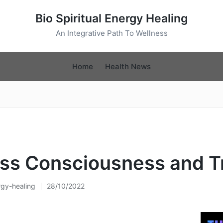
Bio Spiritual Energy Healing
An Integrative Path To Wellness
Home
Health News
ss Consciousness and T
rgy-healing
28/10/2022