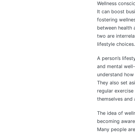
Wellness consci
It can boost bus
fostering wellne
between health a
two are interrela
lifestyle choices.
A person’s lifest
and mental well
understand how t
They also set as
regular exercis
themselves and a
The idea of wel
becoming aware 
Many people are 