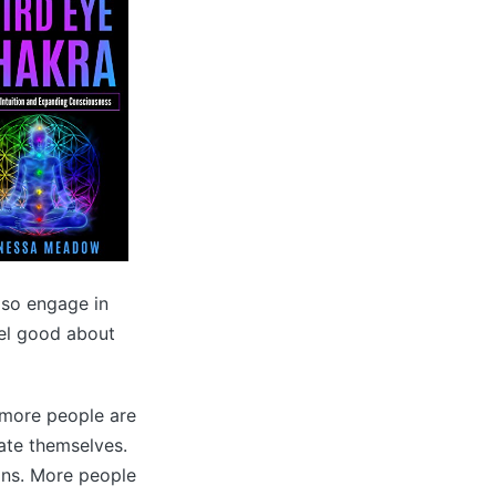
also engage in
eel good about
 more people are
ate themselves.
ions. More people