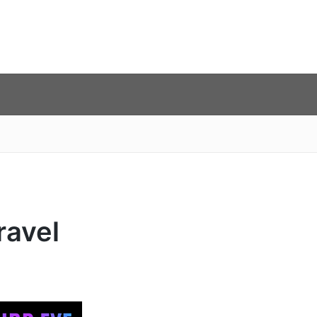
ravel