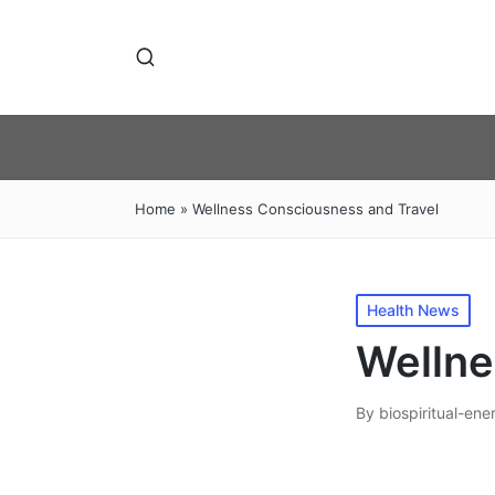
Home
»
Wellness Consciousness and Travel
Posted
Health News
in
Wellne
By
biospiritual-ene
Posted
by