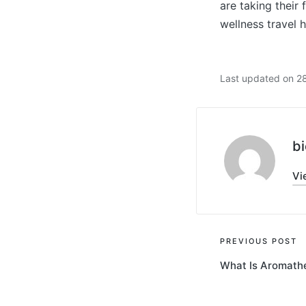
are taking their
wellness travel 
Last updated on 2
bi
Vi
Post
PREVIOUS POST
What Is Aromath
navigati