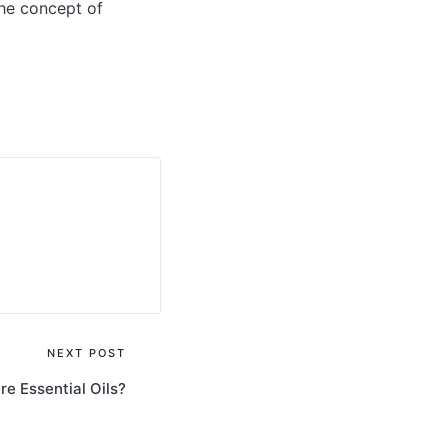
the concept of
NEXT POST
e Essential Oils?