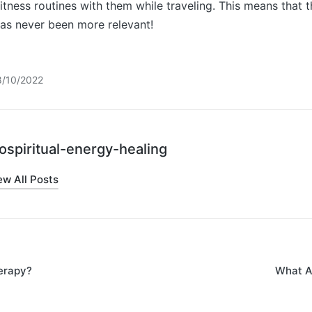
 fitness routines with them while traveling. This means that 
has never been more relevant!
8/10/2022
ospiritual-energy-healing
ew All Posts
erapy?
What Ar
on