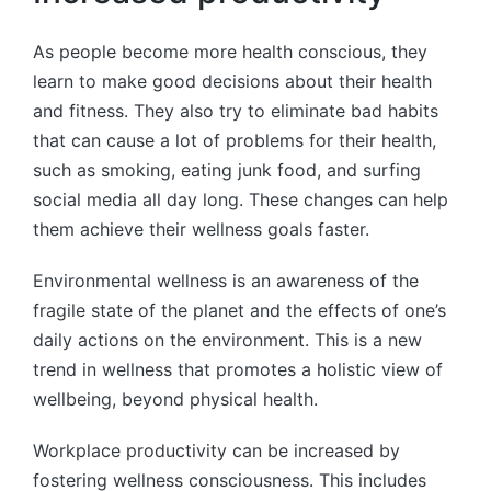
As people become more health conscious, they
learn to make good decisions about their health
and fitness. They also try to eliminate bad habits
that can cause a lot of problems for their health,
such as smoking, eating junk food, and surfing
social media all day long. These changes can help
them achieve their wellness goals faster.
Environmental wellness is an awareness of the
fragile state of the planet and the effects of one’s
daily actions on the environment. This is a new
trend in wellness that promotes a holistic view of
wellbeing, beyond physical health.
Workplace productivity can be increased by
fostering wellness consciousness. This includes