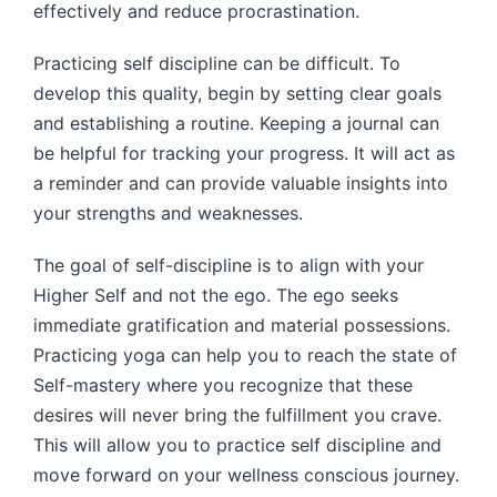
effectively and reduce procrastination.
Practicing self discipline can be difficult. To
develop this quality, begin by setting clear goals
and establishing a routine. Keeping a journal can
be helpful for tracking your progress. It will act as
a reminder and can provide valuable insights into
your strengths and weaknesses.
The goal of self-discipline is to align with your
Higher Self and not the ego. The ego seeks
immediate gratification and material possessions.
Practicing yoga can help you to reach the state of
Self-mastery where you recognize that these
desires will never bring the fulfillment you crave.
This will allow you to practice self discipline and
move forward on your wellness conscious journey.