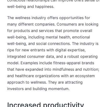
well-being and happiness.
The wellness industry offers opportunities for
many different companies. Consumers are looking
for products and services that promote overall
well-being, including mental health, emotional
well-being, and social connections. The industry is
ripe for new entrants with digital expertise,
integrated consumer data, and a robust operating
model. Examples include fitness-apparel brands
that have expanded into mindfulness and nutrition;
and healthcare organizations with an ecosystem
approach to wellness. They are attracting
investors and building momentum.
Increased productivity