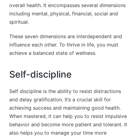
overall health. It encompasses several dimensions
including mental, physical, financial, social and
spiritual.
These seven dimensions are interdependent and
influence each other. To thrive in life, you must
achieve a balanced state of wellness.
Self-discipline
Self discipline is the ability to resist distractions
and delay gratification. It’s a crucial skill for
achieving success and maintaining good health.
When mastered, it can help you to resist impulsive
behavior and become more patient and tolerant. It
also helps you to manage your time more