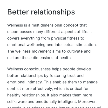
Better relationships
Wellness is a multidimensional concept that
encompasses many different aspects of life. It
covers everything from physical fitness to
emotional well-being and intellectual stimulation.
The wellness movement aims to cultivate and
nurture these dimensions of health.
Wellness consciousness helps people develop
better relationships by fostering trust and
emotional intimacy. This enables them to manage
conflict more effectively, which is critical for
healthy relationships. It also makes them more
self-aware and emotionally intelligent. Moreover,
conscious relationships can improve one’s sense of