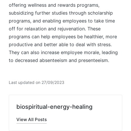
offering wellness and rewards programs,
subsidizing further studies through scholarship
programs, and enabling employees to take time
off for relaxation and rejuvenation. These
programs can help employees be healthier, more
productive and better able to deal with stress.
They can also increase employee morale, leading
to decreased absenteeism and presenteeism.
Last updated on 27/09/2023
biospiritual-energy-healing
View All Posts