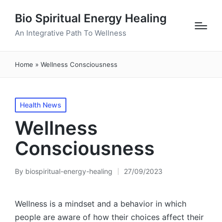
Bio Spiritual Energy Healing
An Integrative Path To Wellness
Home
»
Wellness Consciousness
Posted
Health News
in
Wellness
Consciousness
By
biospiritual-energy-healing
27/09/2023
Posted
by
Wellness is a mindset and a behavior in which
people are aware of how their choices affect their