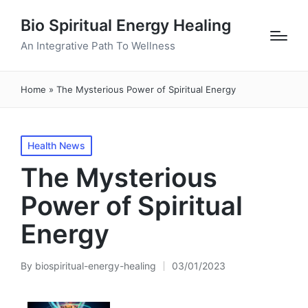
Bio Spiritual Energy Healing
An Integrative Path To Wellness
Home
»
The Mysterious Power of Spiritual Energy
Posted
Health News
in
The Mysterious
Power of Spiritual
Energy
By
biospiritual-energy-healing
03/01/2023
Posted
by