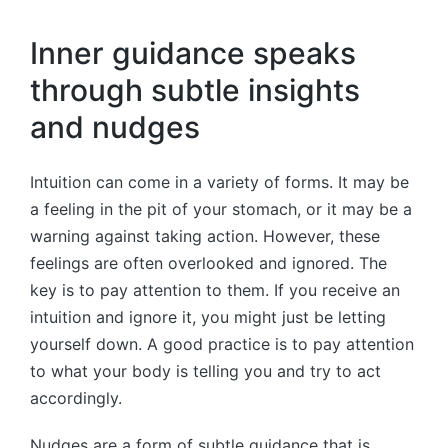
Inner guidance speaks
through subtle insights
and nudges
Intuition can come in a variety of forms. It may be
a feeling in the pit of your stomach, or it may be a
warning against taking action. However, these
feelings are often overlooked and ignored. The
key is to pay attention to them. If you receive an
intuition and ignore it, you might just be letting
yourself down. A good practice is to pay attention
to what your body is telling you and try to act
accordingly.
Nudges are a form of subtle guidance that is