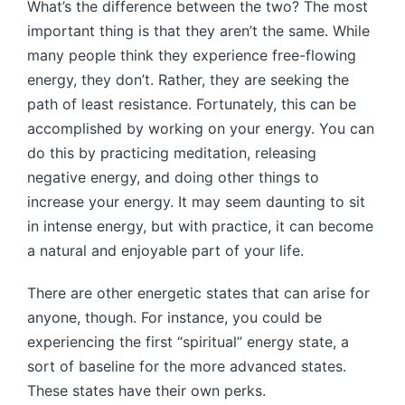
What’s the difference between the two? The most
important thing is that they aren’t the same. While
many people think they experience free-flowing
energy, they don’t. Rather, they are seeking the
path of least resistance. Fortunately, this can be
accomplished by working on your energy. You can
do this by practicing meditation, releasing
negative energy, and doing other things to
increase your energy. It may seem daunting to sit
in intense energy, but with practice, it can become
a natural and enjoyable part of your life.
There are other energetic states that can arise for
anyone, though. For instance, you could be
experiencing the first “spiritual” energy state, a
sort of baseline for the more advanced states.
These states have their own perks.