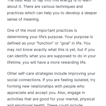
about it. There are various techniques and
practices which can help you to develop a deeper
sense of meaning.
One of the most important practices is
determining your life’s purpose. Your purpose is
defined as your “function” or “goal” in life. You
may not know exactly what this is yet, but if you
can identify what you are supposed to do in your
lifetime, you will have a more rewarding life.
Other self-care strategies include improving your
social connections. If you are feeling isolated, try
forming new relationships with people who
appreciate and accept you. Also, engage in
activities that are good for your mental, physical
and emotional health. These could include