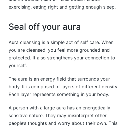
exercising, eating right and getting enough sleep.
Seal off your aura
Aura cleansing is a simple act of self care. When
you are cleansed, you feel more grounded and
protected. It also strengthens your connection to
yourself.
The aura is an energy field that surrounds your
body. It is composed of layers of different density.
Each layer represents something in your body.
A person with a large aura has an energetically
sensitive nature. They may misinterpret other
people’s thoughts and worry about their own. This