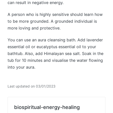
can result in negative energy.
A person who is highly sensitive should learn how
to be more grounded. A grounded individual is
more loving and protective.
You can use an aura cleansing bath. Add lavender
essential oil or eucalyptus essential oil to your
bathtub. Also, add Himalayan sea salt. Soak in the
tub for 10 minutes and visualise the water flowing
into your aura.
Last updated on 03/01/2023
biospiritual-energy-healing