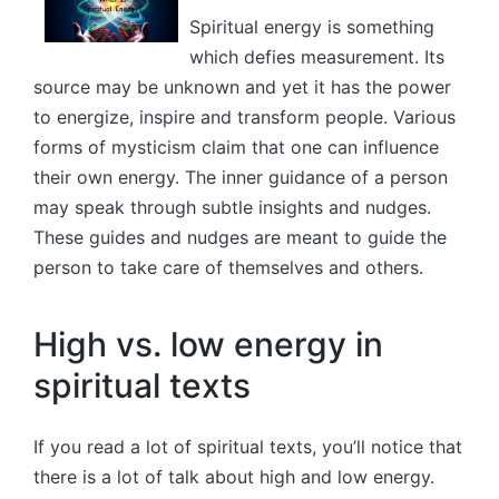
Spiritual energy is something
which defies measurement. Its
source may be unknown and yet it has the power
to energize, inspire and transform people. Various
forms of mysticism claim that one can influence
their own energy. The inner guidance of a person
may speak through subtle insights and nudges.
These guides and nudges are meant to guide the
person to take care of themselves and others.
High vs. low energy in
spiritual texts
If you read a lot of spiritual texts, you’ll notice that
there is a lot of talk about high and low energy.