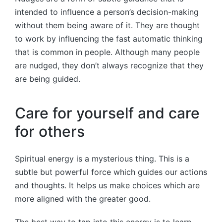
intended to influence a person’s decision-making
without them being aware of it. They are thought
to work by influencing the fast automatic thinking
that is common in people. Although many people
are nudged, they don’t always recognize that they
are being guided.
Care for yourself and care
for others
Spiritual energy is a mysterious thing. This is a
subtle but powerful force which guides our actions
and thoughts. It helps us make choices which are
more aligned with the greater good.
The best way to tap into this energy is to learn