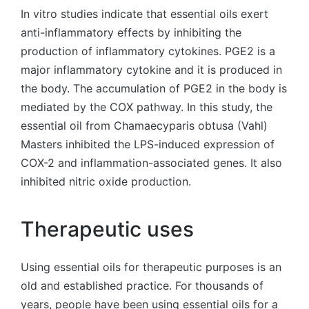
In vitro studies indicate that essential oils exert
anti-inflammatory effects by inhibiting the
production of inflammatory cytokines. PGE2 is a
major inflammatory cytokine and it is produced in
the body. The accumulation of PGE2 in the body is
mediated by the COX pathway. In this study, the
essential oil from Chamaecyparis obtusa (Vahl)
Masters inhibited the LPS-induced expression of
COX-2 and inflammation-associated genes. It also
inhibited nitric oxide production.
Therapeutic uses
Using essential oils for therapeutic purposes is an
old and established practice. For thousands of
years, people have been using essential oils for a