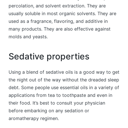
percolation, and solvent extraction. They are
usually soluble in most organic solvents. They are
used as a fragrance, flavoring, and additive in
many products. They are also effective against
molds and yeasts.
Sedative properties
Using a blend of sedative oils is a good way to get
the night out of the way without the dreaded sleep
debt. Some people use essential oils in a variety of
applications from tea to toothpaste and even in
their food. It’s best to consult your physician
before embarking on any sedation or
aromatherapy regimen.