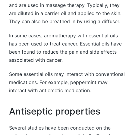
and are used in massage therapy. Typically, they
are diluted in a carrier oil and applied to the skin.
They can also be breathed in by using a diffuser.
In some cases, aromatherapy with essential oils
has been used to treat cancer. Essential oils have
been found to reduce the pain and side effects
associated with cancer.
Some essential oils may interact with conventional
medications. For example, peppermint may
interact with antiemetic medication.
Antiseptic properties
Several studies have been conducted on the