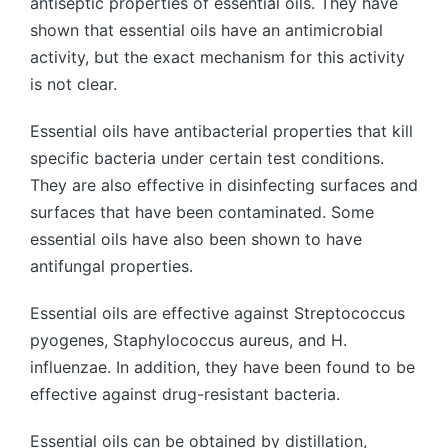
antiseptic properties of essential oils. They have
shown that essential oils have an antimicrobial
activity, but the exact mechanism for this activity
is not clear.
Essential oils have antibacterial properties that kill
specific bacteria under certain test conditions.
They are also effective in disinfecting surfaces and
surfaces that have been contaminated. Some
essential oils have also been shown to have
antifungal properties.
Essential oils are effective against Streptococcus
pyogenes, Staphylococcus aureus, and H.
influenzae. In addition, they have been found to be
effective against drug-resistant bacteria.
Essential oils can be obtained by distillation,