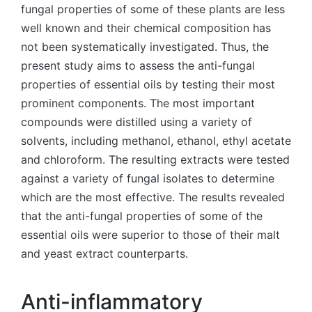
fungal properties of some of these plants are less
well known and their chemical composition has
not been systematically investigated. Thus, the
present study aims to assess the anti-fungal
properties of essential oils by testing their most
prominent components. The most important
compounds were distilled using a variety of
solvents, including methanol, ethanol, ethyl acetate
and chloroform. The resulting extracts were tested
against a variety of fungal isolates to determine
which are the most effective. The results revealed
that the anti-fungal properties of some of the
essential oils were superior to those of their malt
and yeast extract counterparts.
Anti-inflammatory