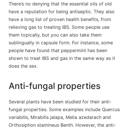
There’s no denying that the essential oils of old
have a reputation for being antiseptic. They also
have a long list of proven health benefits, from
relieving gas to treating IBS. Some people use
them topically, but you can also take them
sublingually in capsule form. For instance, some
people have found that peppermint has been
shown to treat IBS and gas in the same way as it
does the sex.
Anti-fungal properties
Several plants have been studied for their anti-
fungal properties. Some examples include Quercus
variabilis, Mirabilis jalapa, Melia azedarach and
Orthosiphon stamineus Benth. However, the anti-