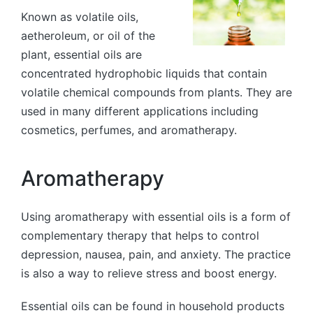
Known as volatile oils,
aetheroleum, or oil of the
plant, essential oils are
concentrated hydrophobic liquids that contain
volatile chemical compounds from plants. They are
used in many different applications including
cosmetics, perfumes, and aromatherapy.
Aromatherapy
Using aromatherapy with essential oils is a form of
complementary therapy that helps to control
depression, nausea, pain, and anxiety. The practice
is also a way to relieve stress and boost energy.
Essential oils can be found in household products