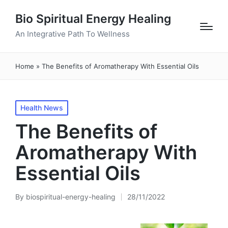
Bio Spiritual Energy Healing
An Integrative Path To Wellness
Home
»
The Benefits of Aromatherapy With Essential Oils
Posted
Health News
in
The Benefits of
Aromatherapy With
Essential Oils
By
biospiritual-energy-healing
28/11/2022
Posted
by