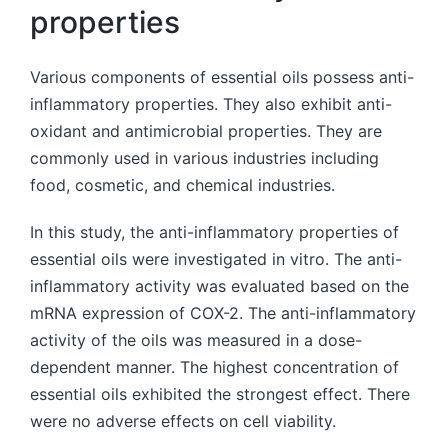
properties
Various components of essential oils possess anti-
inflammatory properties. They also exhibit anti-
oxidant and antimicrobial properties. They are
commonly used in various industries including
food, cosmetic, and chemical industries.
In this study, the anti-inflammatory properties of
essential oils were investigated in vitro. The anti-
inflammatory activity was evaluated based on the
mRNA expression of COX-2. The anti-inflammatory
activity of the oils was measured in a dose-
dependent manner. The highest concentration of
essential oils exhibited the strongest effect. There
were no adverse effects on cell viability.