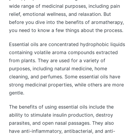
wide range of medicinal purposes, including pain
relief, emotional wellness, and relaxation. But
before you dive into the benefits of aromatherapy,
you need to know a few things about the process.
Essential oils are concentrated hydrophobic liquids
containing volatile aroma compounds extracted
from plants. They are used for a variety of
purposes, including natural medicine, home
cleaning, and perfumes. Some essential oils have
strong medicinal properties, while others are more
gentle.
The benefits of using essential oils include the
ability to stimulate insulin production, destroy
parasites, and open nasal passages. They also
have anti-inflammatory, antibacterial, and anti-