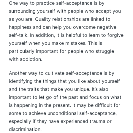
One way to practice self-acceptance is by
surrounding yourself with people who accept you
as you are. Quality relationships are linked to
happiness and can help you overcome negative
self-talk. In addition, it is helpful to learn to forgive
yourself when you make mistakes. This is
particularly important for people who struggle
with addiction.
Another way to cultivate self-acceptance is by
identifying the things that you like about yourself
and the traits that make you unique. It’s also
important to let go of the past and focus on what
is happening in the present. It may be difficult for
some to achieve unconditional self-acceptance,
especially if they have experienced trauma or
discrimination.