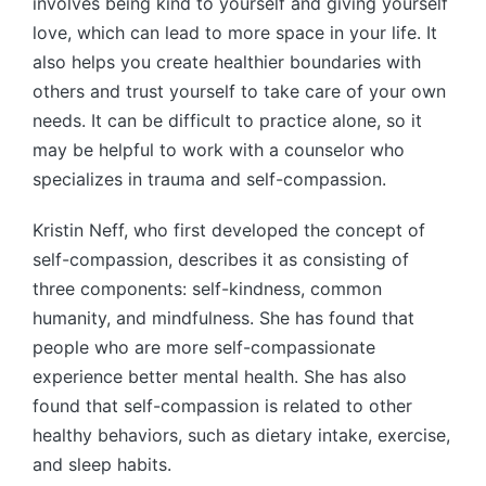
involves being kind to yourself and giving yourself
love, which can lead to more space in your life. It
also helps you create healthier boundaries with
others and trust yourself to take care of your own
needs. It can be difficult to practice alone, so it
may be helpful to work with a counselor who
specializes in trauma and self-compassion.
Kristin Neff, who first developed the concept of
self-compassion, describes it as consisting of
three components: self-kindness, common
humanity, and mindfulness. She has found that
people who are more self-compassionate
experience better mental health. She has also
found that self-compassion is related to other
healthy behaviors, such as dietary intake, exercise,
and sleep habits.