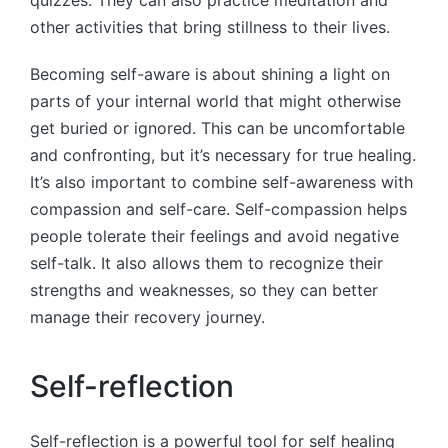
other activities that bring stillness to their lives.
Becoming self-aware is about shining a light on
parts of your internal world that might otherwise
get buried or ignored. This can be uncomfortable
and confronting, but it’s necessary for true healing.
It’s also important to combine self-awareness with
compassion and self-care. Self-compassion helps
people tolerate their feelings and avoid negative
self-talk. It also allows them to recognize their
strengths and weaknesses, so they can better
manage their recovery journey.
Self-reflection
Self-reflection is a powerful tool for self healing