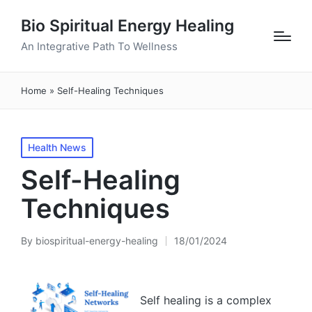
Bio Spiritual Energy Healing
An Integrative Path To Wellness
Home
»
Self-Healing Techniques
Posted
Health News
in
Self-Healing
Techniques
By
biospiritual-energy-healing
18/01/2024
Posted
by
Self healing is a complex