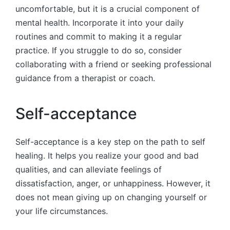
uncomfortable, but it is a crucial component of
mental health. Incorporate it into your daily
routines and commit to making it a regular
practice. If you struggle to do so, consider
collaborating with a friend or seeking professional
guidance from a therapist or coach.
Self-acceptance
Self-acceptance is a key step on the path to self
healing. It helps you realize your good and bad
qualities, and can alleviate feelings of
dissatisfaction, anger, or unhappiness. However, it
does not mean giving up on changing yourself or
your life circumstances.