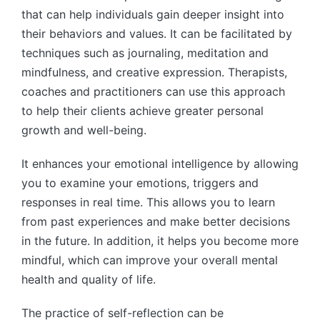
that can help individuals gain deeper insight into
their behaviors and values. It can be facilitated by
techniques such as journaling, meditation and
mindfulness, and creative expression. Therapists,
coaches and practitioners can use this approach
to help their clients achieve greater personal
growth and well-being.
It enhances your emotional intelligence by allowing
you to examine your emotions, triggers and
responses in real time. This allows you to learn
from past experiences and make better decisions
in the future. In addition, it helps you become more
mindful, which can improve your overall mental
health and quality of life.
The practice of self-reflection can be