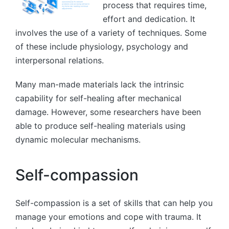
process that requires time,
effort and dedication. It
involves the use of a variety of techniques. Some
of these include physiology, psychology and
interpersonal relations.
Many man-made materials lack the intrinsic
capability for self-healing after mechanical
damage. However, some researchers have been
able to produce self-healing materials using
dynamic molecular mechanisms.
Self-compassion
Self-compassion is a set of skills that can help you
manage your emotions and cope with trauma. It