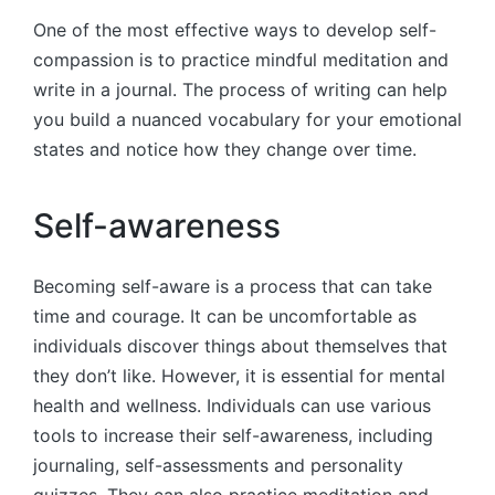
One of the most effective ways to develop self-
compassion is to practice mindful meditation and
write in a journal. The process of writing can help
you build a nuanced vocabulary for your emotional
states and notice how they change over time.
Self-awareness
Becoming self-aware is a process that can take
time and courage. It can be uncomfortable as
individuals discover things about themselves that
they don’t like. However, it is essential for mental
health and wellness. Individuals can use various
tools to increase their self-awareness, including
journaling, self-assessments and personality
quizzes. They can also practice meditation and