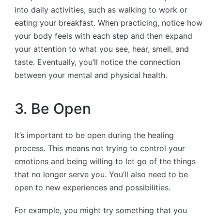
into daily activities, such as walking to work or
eating your breakfast. When practicing, notice how
your body feels with each step and then expand
your attention to what you see, hear, smell, and
taste. Eventually, you’ll notice the connection
between your mental and physical health.
3. Be Open
It’s important to be open during the healing
process. This means not trying to control your
emotions and being willing to let go of the things
that no longer serve you. You’ll also need to be
open to new experiences and possibilities.
For example, you might try something that you