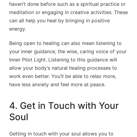
haven’t done before such as a spiritual practice or
meditation or engaging in creative activities. These
can all help you heal by bringing in positive
energy.
Being open to healing can also mean listening to
your inner guidance, the wise, caring voice of your
Inner Pilot Light. Listening to this guidance will
allow your body’s natural healing processes to
work even better. You’ll be able to relax more,
have less anxiety and feel more at peace.
4. Get in Touch with Your
Soul
Getting in touch with your soul allows you to