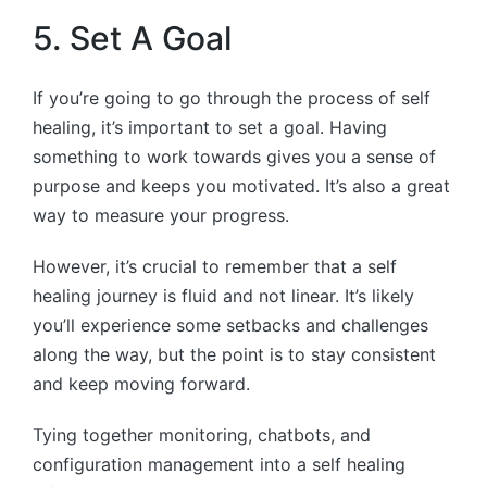
5. Set A Goal
If you’re going to go through the process of self
healing, it’s important to set a goal. Having
something to work towards gives you a sense of
purpose and keeps you motivated. It’s also a great
way to measure your progress.
However, it’s crucial to remember that a self
healing journey is fluid and not linear. It’s likely
you’ll experience some setbacks and challenges
along the way, but the point is to stay consistent
and keep moving forward.
Tying together monitoring, chatbots, and
configuration management into a self healing