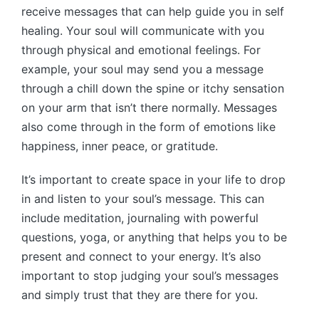
receive messages that can help guide you in self
healing. Your soul will communicate with you
through physical and emotional feelings. For
example, your soul may send you a message
through a chill down the spine or itchy sensation
on your arm that isn’t there normally. Messages
also come through in the form of emotions like
happiness, inner peace, or gratitude.
It’s important to create space in your life to drop
in and listen to your soul’s message. This can
include meditation, journaling with powerful
questions, yoga, or anything that helps you to be
present and connect to your energy. It’s also
important to stop judging your soul’s messages
and simply trust that they are there for you.