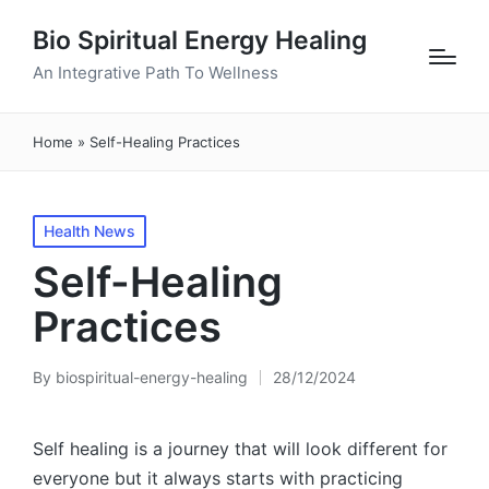
Bio Spiritual Energy Healing
An Integrative Path To Wellness
Home
»
Self-Healing Practices
Posted
Health News
in
Self-Healing
Practices
By
biospiritual-energy-healing
28/12/2024
Posted
by
Self healing is a journey that will look different for
everyone but it always starts with practicing