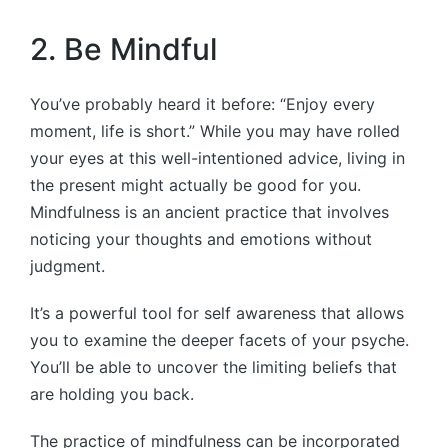
2. Be Mindful
You’ve probably heard it before: “Enjoy every
moment, life is short.” While you may have rolled
your eyes at this well-intentioned advice, living in
the present might actually be good for you.
Mindfulness is an ancient practice that involves
noticing your thoughts and emotions without
judgment.
It’s a powerful tool for self awareness that allows
you to examine the deeper facets of your psyche.
You’ll be able to uncover the limiting beliefs that
are holding you back.
The practice of mindfulness can be incorporated