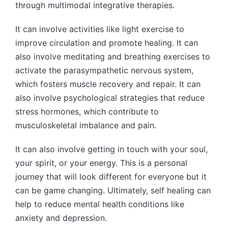
through multimodal integrative therapies.
It can involve activities like light exercise to
improve circulation and promote healing. It can
also involve meditating and breathing exercises to
activate the parasympathetic nervous system,
which fosters muscle recovery and repair. It can
also involve psychological strategies that reduce
stress hormones, which contribute to
musculoskeletal imbalance and pain.
It can also involve getting in touch with your soul,
your spirit, or your energy. This is a personal
journey that will look different for everyone but it
can be game changing. Ultimately, self healing can
help to reduce mental health conditions like
anxiety and depression.