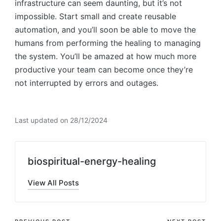
infrastructure can seem daunting, but it’s not
impossible. Start small and create reusable
automation, and you’ll soon be able to move the
humans from performing the healing to managing
the system. You’ll be amazed at how much more
productive your team can become once they’re
not interrupted by errors and outages.
Last updated on 28/12/2024
biospiritual-energy-healing
View All Posts