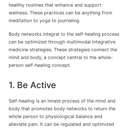
healthy routines that enhance and support
wellness. These practices can be anything from
meditation to yoga to journaling.
Body networks integral to the self-healing process
can be optimized through multimodal integrative
medicine strategies. These strategies connect the
mind and body, a concept central to the whole-
person self-healing concept.
1. Be Active
Self-healing is an innate process of the mind and
body that promotes body networks to return the
whole person to physiological balance and
alleviate pain. It can be regulated and optimized