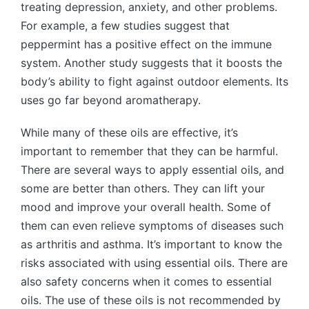
treating depression, anxiety, and other problems.
For example, a few studies suggest that
peppermint has a positive effect on the immune
system. Another study suggests that it boosts the
body’s ability to fight against outdoor elements. Its
uses go far beyond aromatherapy.
While many of these oils are effective, it’s
important to remember that they can be harmful.
There are several ways to apply essential oils, and
some are better than others. They can lift your
mood and improve your overall health. Some of
them can even relieve symptoms of diseases such
as arthritis and asthma. It’s important to know the
risks associated with using essential oils. There are
also safety concerns when it comes to essential
oils. The use of these oils is not recommended by