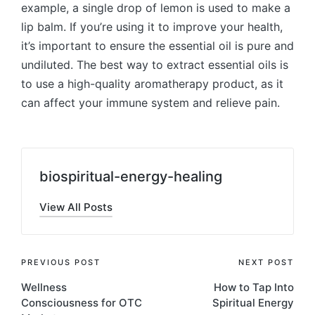
example, a single drop of lemon is used to make a
lip balm. If you’re using it to improve your health,
it’s important to ensure the essential oil is pure and
undiluted. The best way to extract essential oils is
to use a high-quality aromatherapy product, as it
can affect your immune system and relieve pain.
biospiritual-energy-healing
View All Posts
Post
PREVIOUS POST
NEXT POST
Wellness
How to Tap Into
navigation
Consciousness for OTC
Spiritual Energy