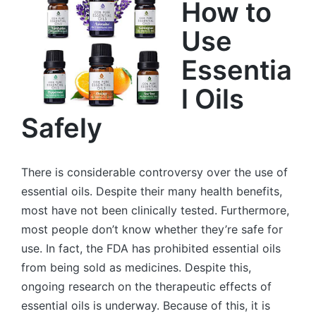
How to
Use
Essentia
l Oils
Safely
There is considerable controversy over the use of
essential oils. Despite their many health benefits,
most have not been clinically tested. Furthermore,
most people don’t know whether they’re safe for
use. In fact, the FDA has prohibited essential oils
from being sold as medicines. Despite this,
ongoing research on the therapeutic effects of
essential oils is underway. Because of this, it is