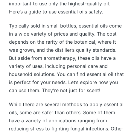
important to use only the highest-quality oil.
Here’s a guide to use essential oils safely.
Typically sold in small bottles, essential oils come
in a wide variety of prices and quality. The cost
depends on the rarity of the botanical, where it
was grown, and the distiller’s quality standards.
But aside from aromatherapy, these oils have a
variety of uses, including personal care and
household solutions. You can find essential oil that
is perfect for your needs. Let’s explore how you
can use them. They’re not just for scent!
While there are several methods to apply essential
oils, some are safer than others. Some of them
have a variety of applications ranging from
reducing stress to fighting fungal infections. Other