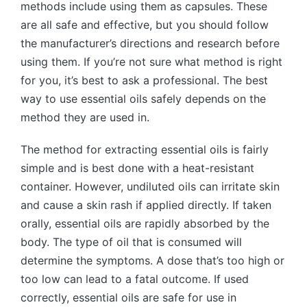
methods include using them as capsules. These
are all safe and effective, but you should follow
the manufacturer’s directions and research before
using them. If you’re not sure what method is right
for you, it’s best to ask a professional. The best
way to use essential oils safely depends on the
method they are used in.
The method for extracting essential oils is fairly
simple and is best done with a heat-resistant
container. However, undiluted oils can irritate skin
and cause a skin rash if applied directly. If taken
orally, essential oils are rapidly absorbed by the
body. The type of oil that is consumed will
determine the symptoms. A dose that’s too high or
too low can lead to a fatal outcome. If used
correctly, essential oils are safe for use in