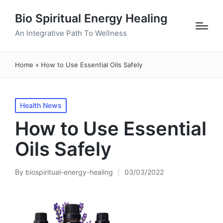
Bio Spiritual Energy Healing
An Integrative Path To Wellness
Home
»
How to Use Essential Oils Safely
Posted
Health News
in
How to Use Essential
Oils Safely
By
biospiritual-energy-healing
03/03/2022
Posted
by