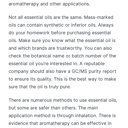
aromatherapy and other applications.
Not all essential oils are the same. Mass-marked
oils can contain synthetic or inferior oils. Always
do your homework before purchasing essential
oils. Make sure you know what the essential oil is
and which brands are trustworthy. You can also
check the botanical name or batch number of the
essential oil you’re interested in. A reputable
company should also have a GC/MS purity report
to ensure its quality. This is the best way to make
sure that the oil is truly pure.
There are numerous methods to use essential oils,
but some are safer than others. The main
application method is through inhalation. There is
evidence that aromatherapy can be effective in