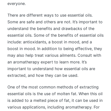
everyone.
There are different ways to use essential oils.
Some are safe and others are not. It’s important to
understand the benefits and drawbacks of the
essential oils. Some of the benefits of essential oils
include: antioxidants, a boost in mood, and a
boost in mood. In addition to being effective, they
may also help treat various ailments. Consult with
an aromatherapy expert to learn more. It’s
important to understand how essential oils are
extracted, and how they can be used.
One of the most common methods of extracting
essential oils is the use of molten fat. When this oil
is added to a melted piece of fat, it can be used in
various applications, including aromatherapy. For