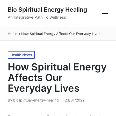
Bio Spiritual Energy Healing
An Integrative Path To Wellness
Home
»
How Spiritual Energy Affects Our Everyday Lives
Posted
Health News
in
How Spiritual Energy
Affects Our
Everyday Lives
By
biospiritual-energy-healing
23/01/2022
Posted
by