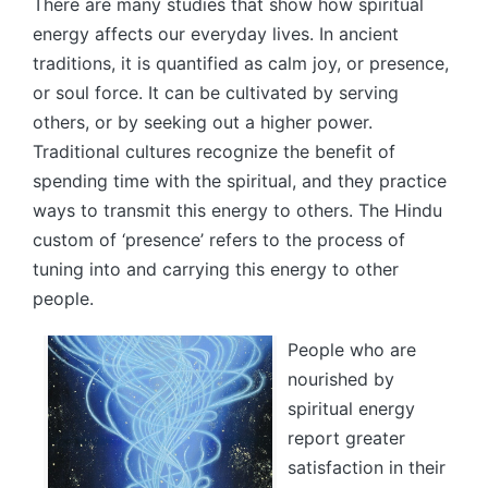
There are many studies that show how spiritual
energy affects our everyday lives. In ancient
traditions, it is quantified as calm joy, or presence,
or soul force. It can be cultivated by serving
others, or by seeking out a higher power.
Traditional cultures recognize the benefit of
spending time with the spiritual, and they practice
ways to transmit this energy to others. The Hindu
custom of ‘presence’ refers to the process of
tuning into and carrying this energy to other
people.
People who are
nourished by
spiritual energy
report greater
satisfaction in their