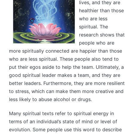
lives, and they are
healthier than those
who are less
spiritual. The
research shows that
people who are
more spiritually connected are happier than those
who are less spiritual. These people also tend to
put their egos aside to help the team. Ultimately, a
good spiritual leader makes a team, and they are
better leaders. Furthermore, they are more resilient
to stress, which can make them more creative and
less likely to abuse alcohol or drugs.
Many spiritual texts refer to spiritual energy in
terms of an individual’s state of mind or level of
evolution. Some people use this word to describe