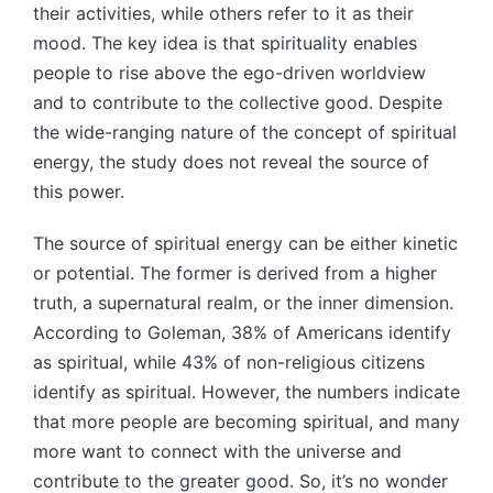
their activities, while others refer to it as their
mood. The key idea is that spirituality enables
people to rise above the ego-driven worldview
and to contribute to the collective good. Despite
the wide-ranging nature of the concept of spiritual
energy, the study does not reveal the source of
this power.
The source of spiritual energy can be either kinetic
or potential. The former is derived from a higher
truth, a supernatural realm, or the inner dimension.
According to Goleman, 38% of Americans identify
as spiritual, while 43% of non-religious citizens
identify as spiritual. However, the numbers indicate
that more people are becoming spiritual, and many
more want to connect with the universe and
contribute to the greater good. So, it’s no wonder