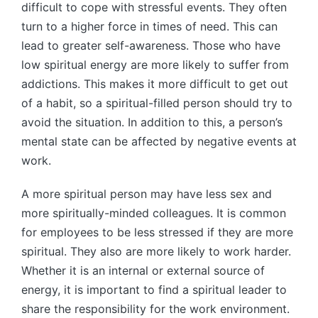
difficult to cope with stressful events. They often
turn to a higher force in times of need. This can
lead to greater self-awareness. Those who have
low spiritual energy are more likely to suffer from
addictions. This makes it more difficult to get out
of a habit, so a spiritual-filled person should try to
avoid the situation. In addition to this, a person’s
mental state can be affected by negative events at
work.
A more spiritual person may have less sex and
more spiritually-minded colleagues. It is common
for employees to be less stressed if they are more
spiritual. They also are more likely to work harder.
Whether it is an internal or external source of
energy, it is important to find a spiritual leader to
share the responsibility for the work environment.