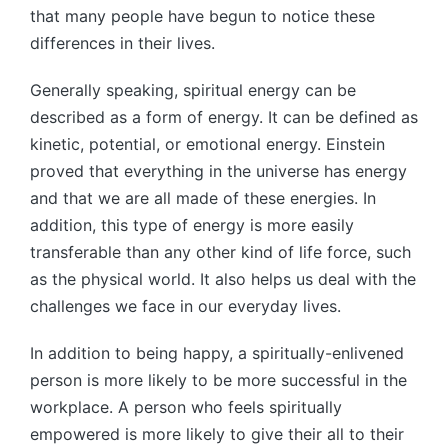
that many people have begun to notice these
differences in their lives.
Generally speaking, spiritual energy can be
described as a form of energy. It can be defined as
kinetic, potential, or emotional energy. Einstein
proved that everything in the universe has energy
and that we are all made of these energies. In
addition, this type of energy is more easily
transferable than any other kind of life force, such
as the physical world. It also helps us deal with the
challenges we face in our everyday lives.
In addition to being happy, a spiritually-enlivened
person is more likely to be more successful in the
workplace. A person who feels spiritually
empowered is more likely to give their all to their