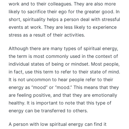
work and to their colleagues. They are also more
likely to sacrifice their ego for the greater good. In
short, spirituality helps a person deal with stressful
events at work. They are less likely to experience
stress as a result of their activities.
Although there are many types of spiritual energy,
the term is most commonly used in the context of
individual states of being or mindset. Most people,
in fact, use this term to refer to their state of mind.
It is not uncommon to hear people refer to their
energy as “mood” or “mood.” This means that they
are feeling positive, and that they are emotionally
healthy. It is important to note that this type of
energy can be transferred to others.
A person with low spiritual energy can find it