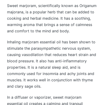
Sweet marjoram, scientifically known as Origanum
majorana, is a popular herb that can be added to
cooking and herbal medicine. It has a soothing,
warming aroma that brings a sense of calmness
and comfort to the mind and body.
Inhaling marjoram essential oil has been shown to
stimulate the parasympathetic nervous system,
causing vasodilation that reduces heart strain and
blood pressure. It also has anti-inflammatory
properties. It is a natural sleep aid, and is
commonly used for insomnia and achy joints and
muscles. It works well in conjunction with thyme
and clary sage oils.
In a diffuser or vaporizer, sweet marjoram
essential oil creates a calming and tranquil