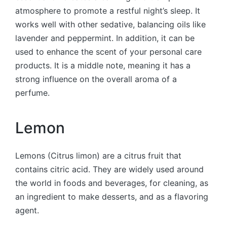
atmosphere to promote a restful night’s sleep. It
works well with other sedative, balancing oils like
lavender and peppermint. In addition, it can be
used to enhance the scent of your personal care
products. It is a middle note, meaning it has a
strong influence on the overall aroma of a
perfume.
Lemon
Lemons (Citrus limon) are a citrus fruit that
contains citric acid. They are widely used around
the world in foods and beverages, for cleaning, as
an ingredient to make desserts, and as a flavoring
agent.