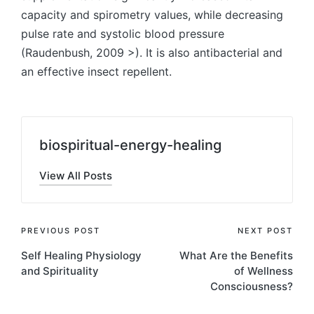
capacity and spirometry values, while decreasing
pulse rate and systolic blood pressure
(Raudenbush, 2009 >). It is also antibacterial and
an effective insect repellent.
biospiritual-energy-healing
View All Posts
Post
PREVIOUS POST
NEXT POST
Self Healing Physiology
What Are the Benefits
navigation
and Spirituality
of Wellness
Consciousness?