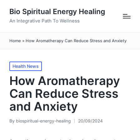
Bio Spiritual Energy Healing
An Integrative Path To Wellness
Home
»
How Aromatherapy Can Reduce Stress and Anxiety
Posted
Health News
in
How Aromatherapy
Can Reduce Stress
and Anxiety
By
biospiritual-energy-healing
20/09/2024
Posted
by