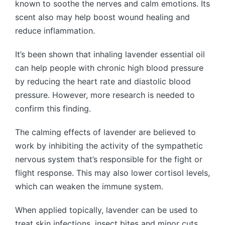
known to soothe the nerves and calm emotions. Its
scent also may help boost wound healing and
reduce inflammation.
It’s been shown that inhaling lavender essential oil
can help people with chronic high blood pressure
by reducing the heart rate and diastolic blood
pressure. However, more research is needed to
confirm this finding.
The calming effects of lavender are believed to
work by inhibiting the activity of the sympathetic
nervous system that’s responsible for the fight or
flight response. This may also lower cortisol levels,
which can weaken the immune system.
When applied topically, lavender can be used to
treat skin infections, insect bites and minor cuts.