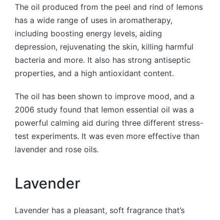
The oil produced from the peel and rind of lemons
has a wide range of uses in aromatherapy,
including boosting energy levels, aiding
depression, rejuvenating the skin, killing harmful
bacteria and more. It also has strong antiseptic
properties, and a high antioxidant content.
The oil has been shown to improve mood, and a
2006 study found that lemon essential oil was a
powerful calming aid during three different stress-
test experiments. It was even more effective than
lavender and rose oils.
Lavender
Lavender has a pleasant, soft fragrance that’s