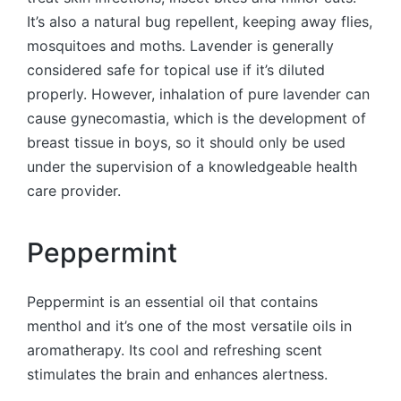
It’s also a natural bug repellent, keeping away flies,
mosquitoes and moths. Lavender is generally
considered safe for topical use if it’s diluted
properly. However, inhalation of pure lavender can
cause gynecomastia, which is the development of
breast tissue in boys, so it should only be used
under the supervision of a knowledgeable health
care provider.
Peppermint
Peppermint is an essential oil that contains
menthol and it’s one of the most versatile oils in
aromatherapy. Its cool and refreshing scent
stimulates the brain and enhances alertness.