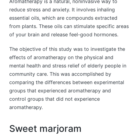
Aromatherapy is a natural, noninvasive way to
reduce stress and anxiety. It involves inhaling
essential oils, which are compounds extracted
from plants. These oils can stimulate specific areas
of your brain and release feel-good hormones.
The objective of this study was to investigate the
effects of aromatherapy on the physical and
mental health and stress relief of elderly people in
community care. This was accomplished by
comparing the differences between experimental
groups that experienced aromatherapy and
control groups that did not experience
aromatherapy.
Sweet marjoram