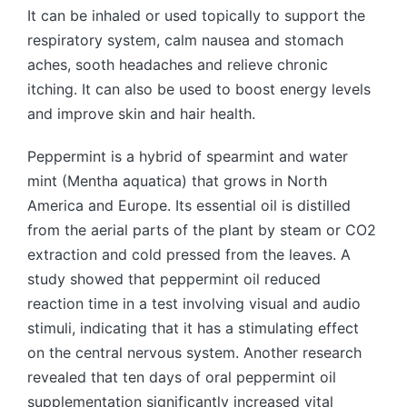
It can be inhaled or used topically to support the
respiratory system, calm nausea and stomach
aches, sooth headaches and relieve chronic
itching. It can also be used to boost energy levels
and improve skin and hair health.
Peppermint is a hybrid of spearmint and water
mint (Mentha aquatica) that grows in North
America and Europe. Its essential oil is distilled
from the aerial parts of the plant by steam or CO2
extraction and cold pressed from the leaves. A
study showed that peppermint oil reduced
reaction time in a test involving visual and audio
stimuli, indicating that it has a stimulating effect
on the central nervous system. Another research
revealed that ten days of oral peppermint oil
supplementation significantly increased vital