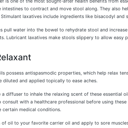
ief is one of the most sought-after health benefits from esse
he intestines to contract and move stool along. They also h
 Stimulant laxatives include ingredients like bisacodyl and 
s pull water into the bowel to rehydrate stool and increas
. Lubricant laxatives make stools slippery to allow easy 
elaxant
ils possess antispasmodic properties, which help relax ten
e diluted and applied topically to ease aches.
a diffuser to inhale the relaxing scent of these essential oils
onsult with a healthcare professional before using these o
 certain medical conditions.
of oil to your favorite carrier oil and apply to sore muscl