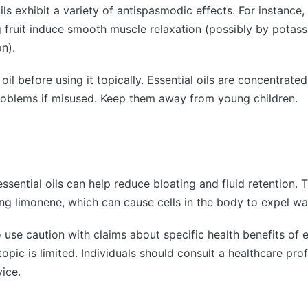
ils exhibit a variety of antispasmodic effects. For instance
g fruit induce smooth muscle relaxation (possibly by potas
n).
oil before using it topically. Essential oils are concentrat
roblems if misused. Keep them away from young children.
essential oils can help reduce bloating and fluid retention.
ng limonene, which can cause cells in the body to expel w
o use caution with claims about specific health benefits of e
opic is limited. Individuals should consult a healthcare prof
ice.