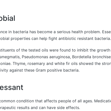
obial
tance in bacteria has become a serious health problem. Essen
bial properties can help fight antibiotic resistant bacteria.
tituents of the tested oils were found to inhibit the growth
megmatis, Pseudomonas aeruginosa, Bordetella bronchise
oniae. Thyme, rosemary and white fir oils showed the stro
tivity against these Gram positive bacteria.
essant
common condition that affects people of all ages. Medicat
rapeutic results and can have side effects.