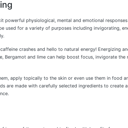
ting
licit powerful physiological, mental and emotional responses
be used for a variety of purposes including invigorating, e
y.
affeine crashes and hello to natural energy! Energizing and
e, Bergamot and lime can help boost focus, invigorate the
hem, apply topically to the skin or even use them in food a
ends are made with carefully selected ingredients to create a
nce.