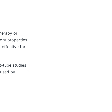
therapy or
tory properties
 effective for
st-tube studies
aused by