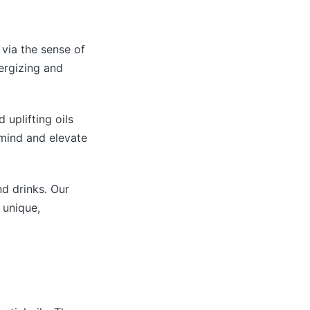
 via the sense of
nergizing and
 uplifting oils
 mind and elevate
nd drinks. Our
 unique,