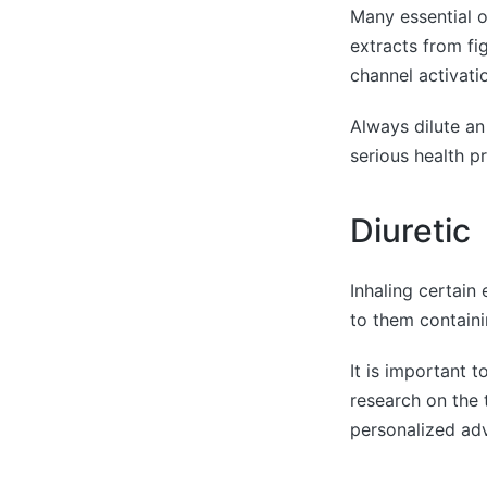
Many essential o
extracts from fi
channel activatio
Always dilute an 
serious health p
Diuretic
Inhaling certain 
to them containi
It is important t
research on the t
personalized adv