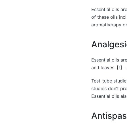
Essential oils a
of these oils in
aromatherapy or d
Analgesi
Essential oils ar
and leaves. [1] 
Test-tube studie
studies don’t pr
Essential oils a
Antispa