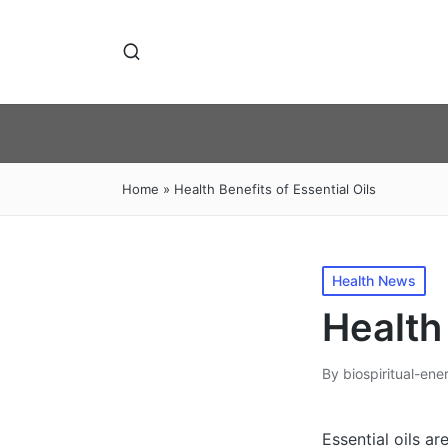
Home
»
Health Benefits of Essential Oils
Posted
Health News
in
Health 
By
biospiritual-ene
Posted
by
Essential oils a