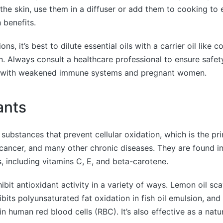
 the skin, use them in a diffuser or add them to cooking to
 benefits.
ns, it’s best to dilute essential oils with a carrier oil like 
on. Always consult a healthcare professional to ensure safety
e with weakened immune systems and pregnant women.
ants
 substances that prevent cellular oxidation, which is the pr
 cancer, and many other chronic diseases. They are found 
 including vitamins C, E, and beta-carotene.
xhibit antioxidant activity in a variety of ways. Lemon oil 
hibits polyunsaturated fat oxidation in fish oil emulsion, an
in human red blood cells (RBC). It’s also effective as a natur