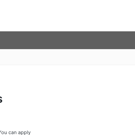
s
 You can apply