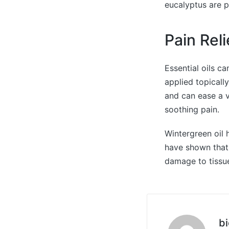
eucalyptus are p
Pain Rel
Essential oils c
applied topicall
and can ease a v
soothing pain.
Wintergreen oil h
have shown that
damage to tissu
bi