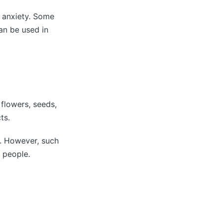
h anxiety. Some
an be used in
 flowers, seeds,
ts.
s. However, such
y people.