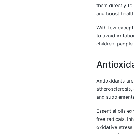
them directly to
and boost health
With few exceptio
to avoid irritati
children, peopl
Antioxid
Antioxidants are
atherosclerosis,
and supplements,
Essential oils e
free radicals, in
oxidative stress 