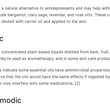
re a natural alternative to antidepressants and may help wit
clude bergamot, clary sage, lavender, and rose otto. These c
iluted with carrier oil and applied to the skin.
c
e concentrated plant-based liquids distilled from bark, fruit,
They’re used as aromatherapy, and in some skin care produc
s indicate some essential oils have antimicrobial propertie
ove that the oils would have the same effects if ingested b
lso may interfere with some medications. [2]
smodic