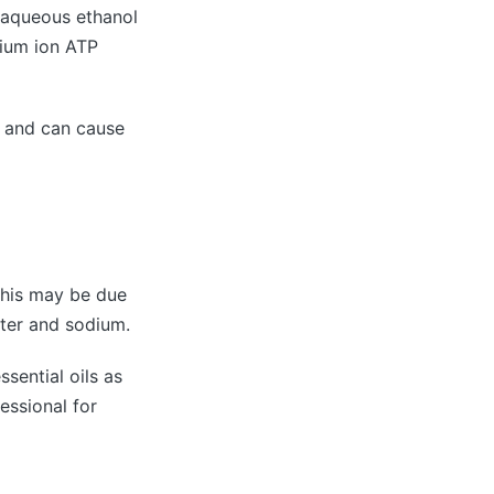
, aqueous ethanol
sium ion ATP
ed and can cause
 This may be due
ater and sodium.
ssential oils as
essional for