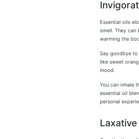
Invigora
Essential oils e
smell. They can 
warming the bod
Say goodbye to c
like sweet orang
mood.
You can inhale t
essential oil bl
personal experie
Laxative