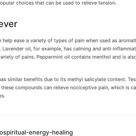
opular choices that can be used to relieve tension.
iever
an help ease a variety of types of pain when used as aroma
y. Lavender oil, for example, has calming and anti-inflamma
ariety of pains. Peppermint oil contains menthol and is also
as similar benefits due to its methyl salicylate content. Te
 these compounds can relieve nociceptive pain, which is c
es.
ospiritual-energy-healing