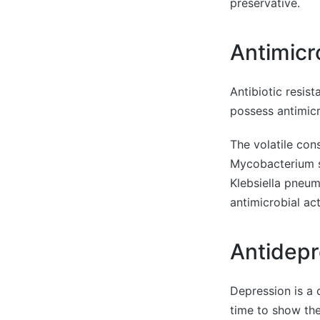
preservative.
Antimicr
Antibiotic resis
possess antimicro
The volatile cons
Mycobacterium s
Klebsiella pneum
antimicrobial ac
Antidepr
Depression is a 
time to show the