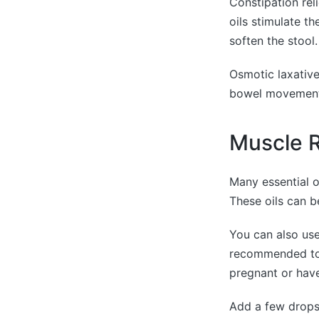
Constipation rel
oils stimulate t
soften the stool.
Osmotic laxative
bowel movements
Muscle R
Many essential o
These oils can b
You can also use 
recommended to c
pregnant or have
Add a few drops 