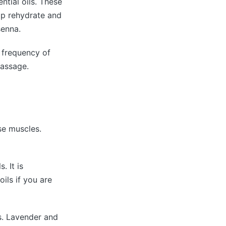
ntial oils. These
elp rehydrate and
senna.
e frequency of
passage.
se muscles.
. It is
ils if you are
es. Lavender and