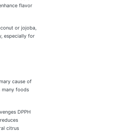
 enhance flavor
coconut or jojoba,
, especially for
imary cause of
in many foods
scavenges DPPH
d reduces
al citrus