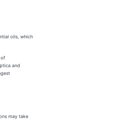
tial oils, which
 of
ptica and
ngest
ions may take