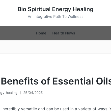
Bio Spiritual Energy Healing
An Integrative Path To Wellness
Home
Health News
Benefits of Essential Oil
rgy-healing
25/04/2025
re incredibly versatile and can be used in a variety of ways.